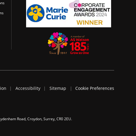
ons
ons
tion
Accessibility
Sitemap
Cookie Preferences
 Sydenham Road, Croydon, Surrey, CR0 2EU.