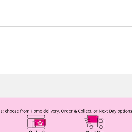
s: choose from Home delivery, Order & Collect, or Next Day options