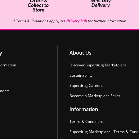
* Terms & Conditions apply, see
delivery hub
for further information
y
About Us
formation
Discover Superdrug Marketplace
Sustainability
Superdrug Careers
ments
Become a Marketplace Seller
Information
r
Terms & Conditions
Superdrug Marketplace - Terms & Condi