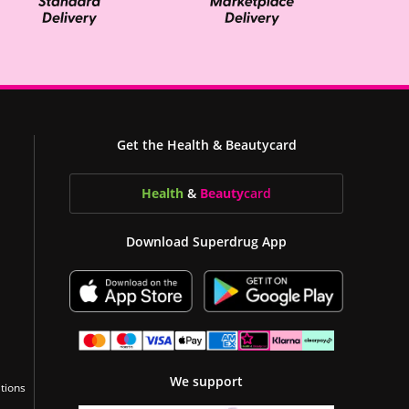
Get the Health & Beautycard
Health
&
Beauty
card
Download Superdrug App
We support
tions