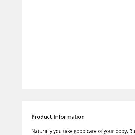
Product Information
Naturally you take good care of your body. Bu