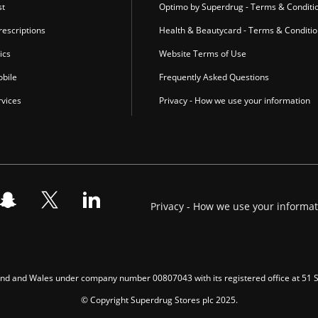
st
Optimo by Superdrug - Terms & Conditi
escriptions
Health & Beautycard - Terms & Conditi
ics
Website Terms of Use
bile
Frequently Asked Questions
vices
Privacy - How we use your information
Privacy - How we use your informa
gland and Wales under company number 00807043 with its registered office at 51
© Copyright Superdrug Stores plc 2025.