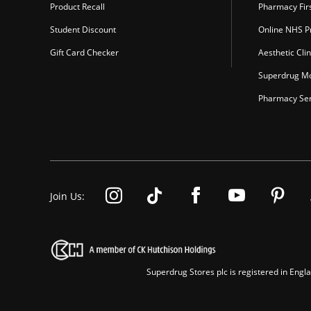
Product Recall
Pharmacy Fir
Student Discount
Online NHS Pr
Gift Card Checker
Aesthetic Clin
Superdrug Mo
Pharmacy Ser
Join Us:
Superdrug Stores plc is registered in En