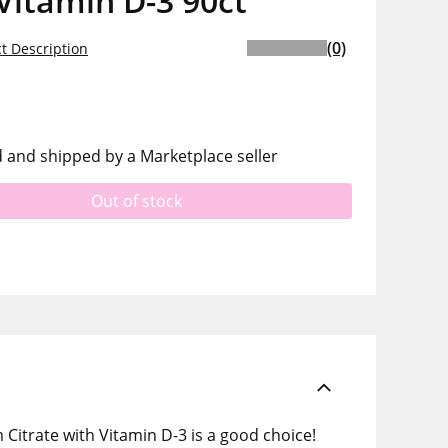
Vitamin D-3 90ct
(0)
t Description
d and shipped by a Marketplace seller
Out of stock
 Citrate with Vitamin D-3 is a good choice!