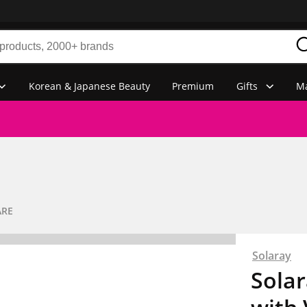
Korean & Japanese Beauty
Premium
Gifts
Ma
ARE
Solaray
Solar