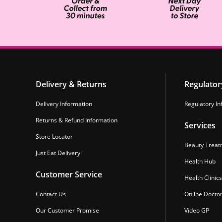
Delivery & Returns
Regulator
Delivery Information
Regulatory In
Returns & Refund Information
Services
Store Locator
Beauty Treat
Just Eat Delivery
Health Hub
Customer Service
Health Clinics
Contact Us
Online Docto
Our Customer Promise
Video GP