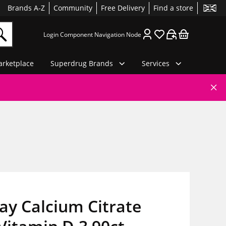
Brands A-Z
Community
Free Delivery
Find a store
Login Component Navigation Node
rketplace
Superdrug Brands
Services
ay Calcium Citrate