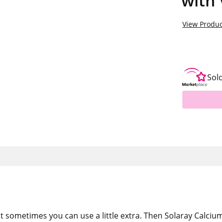
with 
View Produc
Sol
t sometimes you can use a little extra. Then Solaray Calcium