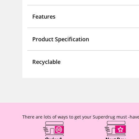
Features
Product Specification
Recyclable
There are lots of ways to get your Superdrug must -have