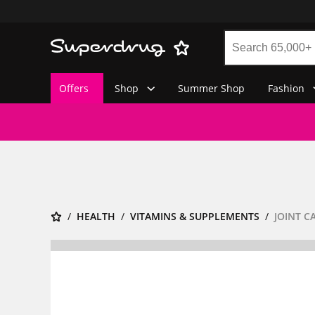
Offers
Shop
Summer Shop
Fashion
HEALTH
VITAMINS & SUPPLEMENTS
JOINT C