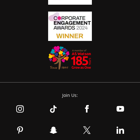
Join Us: