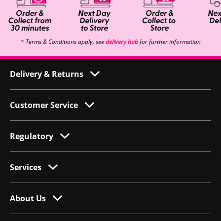
* Terms & Conditions apply, see
delivery hub
for further information
Delivery & Returns
Customer Service
Regulatory
Services
About Us