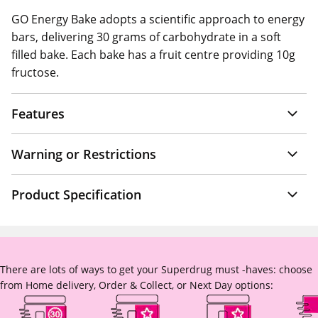
GO Energy Bake adopts a scientific approach to energy
bars, delivering 30 grams of carbohydrate in a soft
filled bake. Each bake has a fruit centre providing 10g
fructose.
Features
Warning or Restrictions
Product Specification
There are lots of ways to get your Superdrug must -haves: choose
from Home delivery, Order & Collect, or Next Day options: