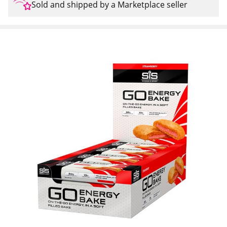
Sold and shipped by a Marketplace seller