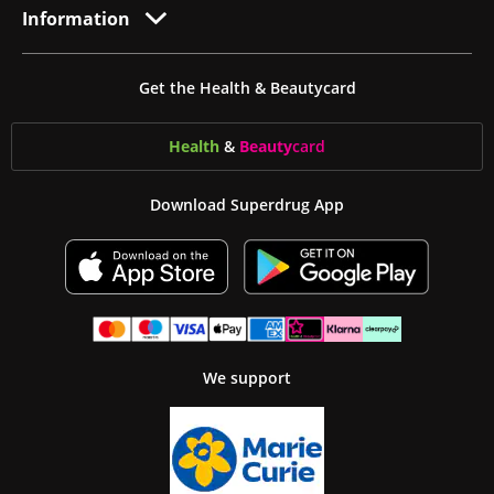
Information
Get the Health & Beautycard
Health
&
Beauty
card
Download Superdrug App
We support