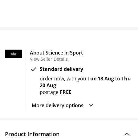
About Science in Sport
View Seller Details
Standard delivery
order now
with you
Tue 18 Aug
to
Thu
20 Aug
postage
FREE
More delivery options
Product Information