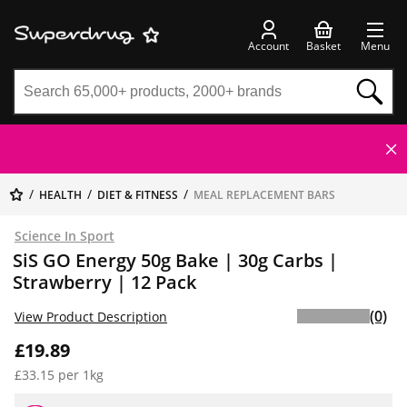
Account
Basket
Menu
HEALTH
DIET & FITNESS
MEAL REPLACEMENT BARS
Science In Sport
SiS GO Energy 50g Bake | 30g Carbs |
Strawberry | 12 Pack
(0)
View Product Description
£19.89
£33.15 per 1kg