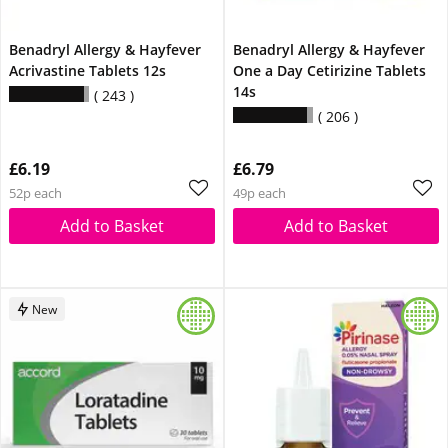
Benadryl Allergy & Hayfever
Benadryl Allergy & Hayfever
Acrivastine Tablets 12s
One a Day Cetirizine Tablets
14s
243
206
£6.19
£6.79
52p each
49p each
Add to Basket
Add to Basket
New