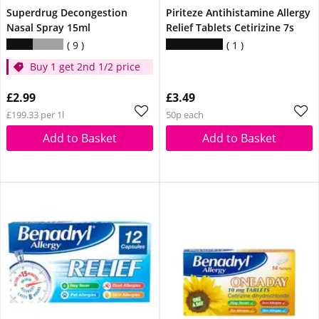
Superdrug Decongestion
Piriteze Antihistamine Allergy
Nasal Spray 15ml
Relief Tablets Cetirizine 7s
9
1
Buy 1 get 2nd 1/2 price
£2.99
£3.49
£199.33 per 1l
50p each
Add to Basket
Add to Basket