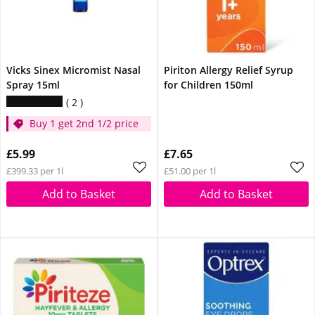
Vicks Sinex Micromist Nasal
Piriton Allergy Relief Syrup
Spray 15ml
for Children 150ml
2
Buy 1 get 2nd 1/2 price
£5.99
£7.65
£399.33 per 1l
£51.00 per 1l
Add to Basket
Add to Basket