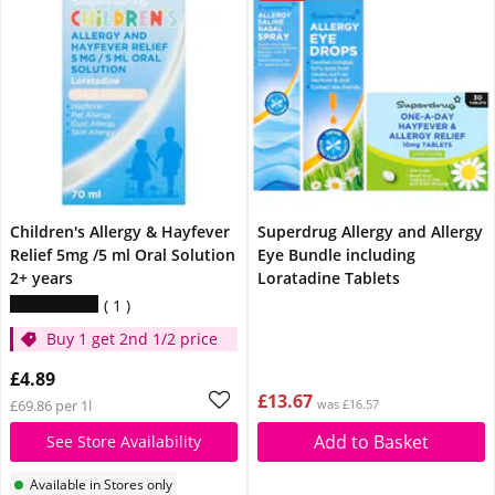
Children's Allergy & Hayfever
Superdrug Allergy and Allergy
Relief 5mg /5 ml Oral Solution
Eye Bundle including
2+ years
Loratadine Tablets
1
Buy 1 get 2nd 1/2 price
£4.89
£13.67
£69.86 per 1l
was £16.57
Add to Basket
See Store Availability
Available in Stores only