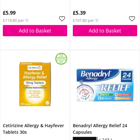
£5.99
£5.39
£119.80 per 1l
£107.80 per 1l
Add to Basket
Add to Basket
Cetirizine Allergy & Hayfever
Benadryl Allergy Relief 24
Tablets 30s
Capsules
243