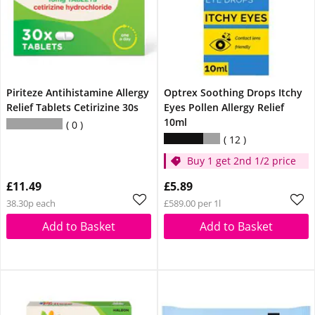
Piriteze Antihistamine Allergy
Optrex Soothing Drops Itchy
Relief Tablets Cetirizine 30s
Eyes Pollen Allergy Relief
10ml
0
12
Buy 1 get 2nd 1/2 price
£11.49
£5.89
38.30p each
£589.00 per 1l
Add to Basket
Add to Basket