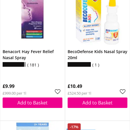
Benacort Hay Fever Relief
BecoDefense Kids Nasal Spray
Nasal Spray
20ml
181
1
£9.99
£10.49
£999.00 per 1l
£524.50 per 1l
Add to Basket
Add to Basket
-17%