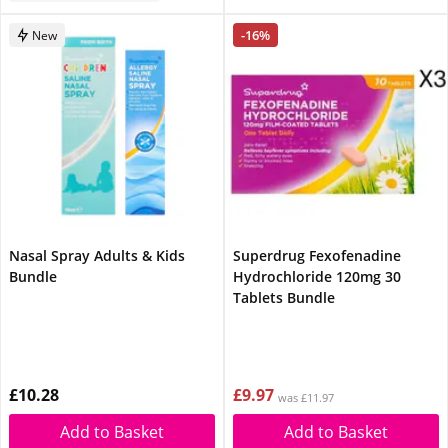
-16%
New
Nasal Spray Adults & Kids
Superdrug Fexofenadine
Bundle
Hydrochloride 120mg 30
Tablets Bundle
£10.28
£9.97
was £11.97
Add to Basket
Add to Basket