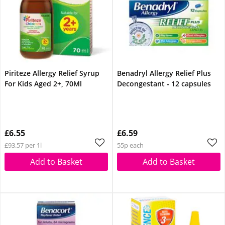
Piriteze Allergy Relief Syrup
Benadryl Allergy Relief Plus
For Kids Aged 2+, 70Ml
Decongestant - 12 capsules
£6.55
£6.59
£93.57 per 1l
55p each
Add to Basket
Add to Basket