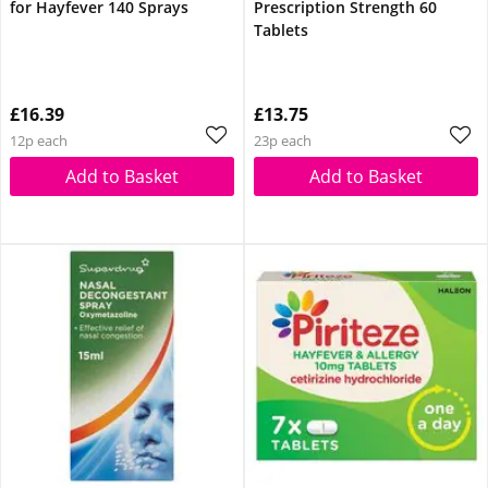
for Hayfever 140 Sprays
Prescription Strength 60
Tablets
£16.39
£13.75
12p each
23p each
Add to Basket
Add to Basket