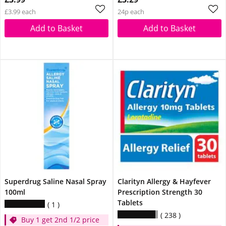
£3.99 each
24p each
Add to Basket
Add to Basket
Superdrug Saline Nasal Spray
Clarityn Allergy & Hayfever
100ml
Prescription Strength 30
Tablets
1
238
Buy 1 get 2nd 1/2 price