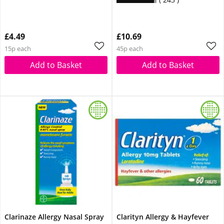
£4.49
£10.69
15p each
45p each
Add to Basket
Add to Basket
Clarinaze Allergy Nasal Spray
Clarityn Allergy & Hayfever