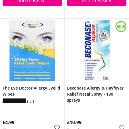
Add to Basket
Add to Basket
The Eye Doctor Allergy Eyelid
Beconase Allergy & Hayfever
Wipes
Relief Nasal Spray - 180
sprays
6
£4.99
£10.99