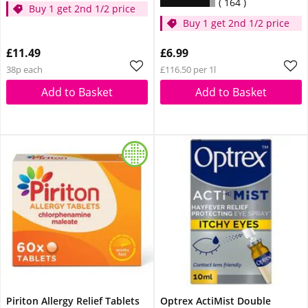
164
Buy 1 get 2nd 1/2 price
Buy 1 get 2nd 1/2 price
£11.49
£6.99
38p each
£116.50 per 1l
Add to Basket
Add to Basket
Piriton Allergy Relief Tablets
Optrex ActiMist Double