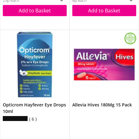
25p each
6p each
Add to Basket
Add to Basket
Opticrom Hayfever Eye Drops
Allevia Hives 180Mg 15 Pack
10ml
6