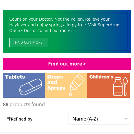
Count on your Doctor. Not the Pollen. Relieve your
Hayfever and enjoy spring allergy free. Visit Superdrug
Online Doctor to find out more.
FIND OUT MORE
Find out more >
88
products found
Refined by