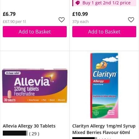
Buy 1 get 2nd 1/2 price
£6.79
£10.99
£67.90 per 1l
37p each
Add to Basket
Add to Basket
Allevia Allergy 30 Tablets
Clarityn Allergy 1mg/ml Syrup
Mixed Berries Flavour 60ml
29