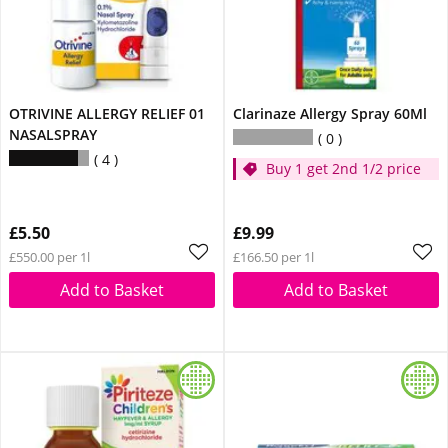
OTRIVINE ALLERGY RELIEF 01
Clarinaze Allergy Spray 60Ml
NASALSPRAY
0
4
Buy 1 get 2nd 1/2 price
£5.50
£9.99
£550.00 per 1l
£166.50 per 1l
Add to Basket
Add to Basket