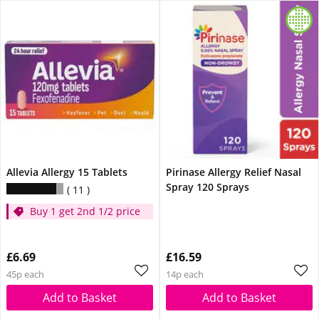
Allevia Allergy 15 Tablets
Pirinase Allergy Relief Nasal
Spray 120 Sprays
11
Buy 1 get 2nd 1/2 price
£6.69
£16.59
45p each
14p each
Add to Basket
Add to Basket