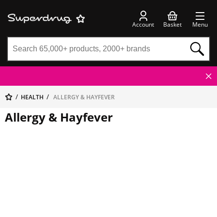
Account
Basket
Menu
HEALTH
ALLERGY & HAYFEVER
Allergy & Hayfever