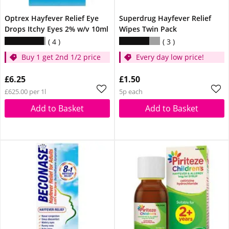
Optrex Hayfever Relief Eye
Superdrug Hayfever Relief
Drops Itchy Eyes 2% w/v 10ml
Wipes Twin Pack
4
3
Buy 1 get 2nd 1/2 price
Every day low price!
£6.25
£1.50
£625.00 per 1l
5p each
Add to Basket
Add to Basket