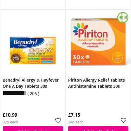
Benadryl Allergy & Hayfever
Piriton Allergy Relief Tablets
One A Day Tablets 30s
Antihistamine Tablets 30s
206
£10.99
£7.15
37p each
24p each