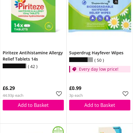
Piriteze Antihistamine Allergy
Superdrug Hayfever Wipes
Relief Tablets 14s
50
42
Every day low price!
£6.29
£0.99
44.93p each
3p each
Add to Basket
Add to Basket