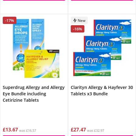
-17%
New
-16%
Superdrug Allergy and Allergy
Clarityn Allergy & Hayfever 30
Eye Bundle including
Tablets x3 Bundle
Cetirizine Tablets
£13.67
£27.47
was £16.57
was £32.97