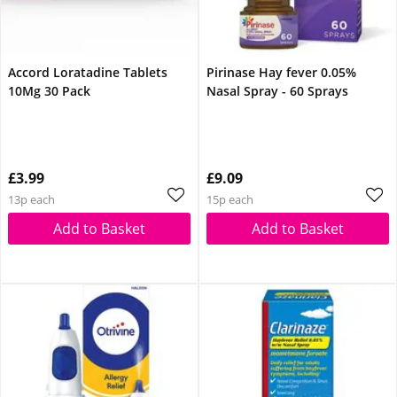
Accord Loratadine Tablets
Pirinase Hay fever 0.05%
10Mg 30 Pack
Nasal Spray - 60 Sprays
£3.99
£9.09
13p each
15p each
Add to Basket
Add to Basket