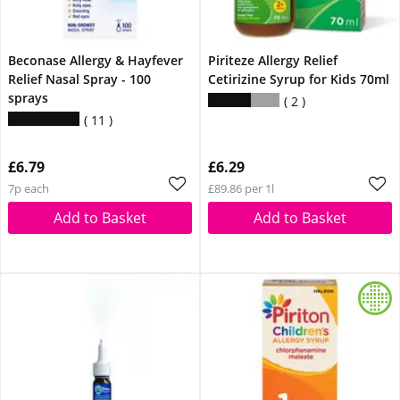
Beconase Allergy & Hayfever
Piriteze Allergy Relief
Relief Nasal Spray - 100
Cetirizine Syrup for Kids 70ml
sprays
2
11
£6.79
£6.29
7p each
£89.86 per 1l
Add to Basket
Add to Basket