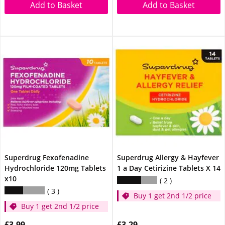
Add to Basket
Add to Basket
Superdrug Fexofenadine
Superdrug Allergy & Hayfever
Hydrochloride 120mg Tablets
1 a Day Cetirizine Tablets X 14
x10
2
3
Buy 1 get 2nd 1/2 price
Buy 1 get 2nd 1/2 price
£3.99
£3.29