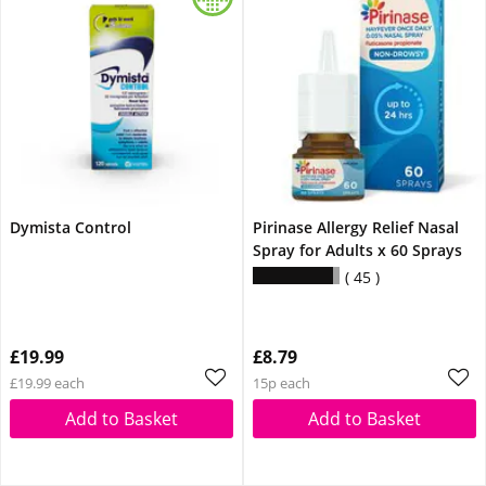
Dymista Control
Pirinase Allergy Relief Nasal
Spray for Adults x 60 Sprays
45
£19.99
£8.79
£19.99 each
15p each
Add to Basket
Add to Basket