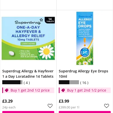
Superdrug Allergy & Hayfever
Superdrug Allergy Eye Drops
1 a Day Loratadine 14 Tablets
10ml
4
16
Buy 1 get 2nd 1/2 price
Buy 1 get 2nd 1/2 price
£3.29
£3.99
24p each
£399.00 per 1l