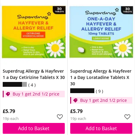
Superdrug Allergy & Hayfever
Superdrug Allergy & Hayfever
1 a Day Cetirizine Tablets X 30
1 a Day Loratadine Tablets X
30
4
9
Buy 1 get 2nd 1/2 price
Buy 1 get 2nd 1/2 price
£5.79
£5.79
19p each
19p each
Add to Basket
Add to Basket