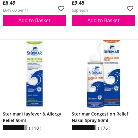
£6.49
£9.45
£649.00 per 1l
63p each
Add to Basket
Add to Basket
Sterimar Hayfever & Allergy
Sterimar Congestion Relief
Relief 50ml
Nasal Spray 50ml
110
176