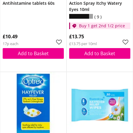
Antihistamine tablets 60s
Action Spray Itchy Watery
Eyes 10ml
9
Buy 1 get 2nd 1/2 price
£10.49
£13.75
17p each
£13.75 per 10ml
Add to Basket
Add to Basket