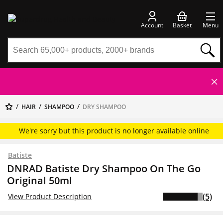
Account
Basket
Menu
HAIR
SHAMPOO
DRY SHAMPOO
We're sorry but this product is no longer available online
Batiste
DNRAD Batiste Dry Shampoo On The Go
Original 50ml
(5)
View Product Description