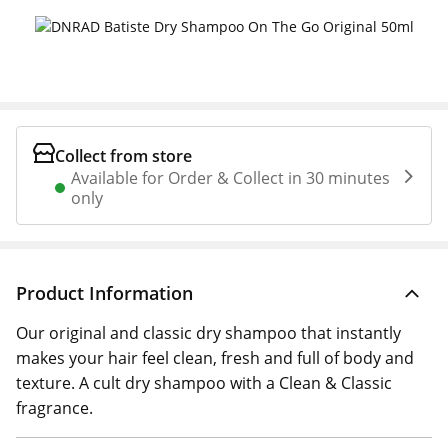
Collect from store
Available for Order & Collect in 30 minutes
only
Product Information
Our original and classic dry shampoo that instantly
makes your hair feel clean, fresh and full of body and
texture. A cult dry shampoo with a Clean & Classic
fragrance.