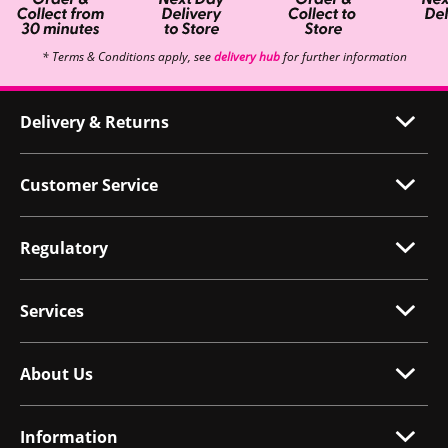
* Terms & Conditions apply, see
delivery hub
for further information
Delivery & Returns
Customer Service
Regulatory
Services
About Us
Information