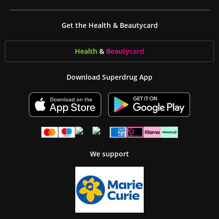
Get the Health & Beautycard
Health
&
Beauty
card
Download Superdrug App
We support