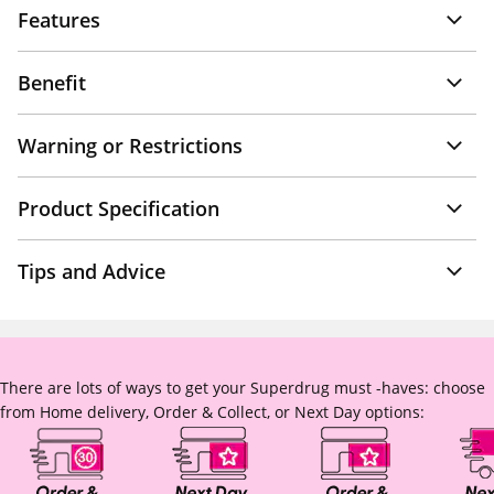
Features
Benefit
Warning or Restrictions
Product Specification
Tips and Advice
There are lots of ways to get your Superdrug must -haves: choose
from Home delivery, Order & Collect, or Next Day options: