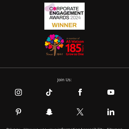
Join Us: