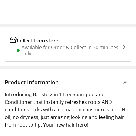
Collect from store
Available for Order & Collect in 30 minutes
only
Product Information
Introducing Batiste 2 in 1 Dry Shampoo and
Conditioner that instantly refreshes roots AND
conditions locks with a cocoa and chasmere scent. No
oil, no dryness, just amazing looking and feeling hair
from root to tip. Your new hair hero!