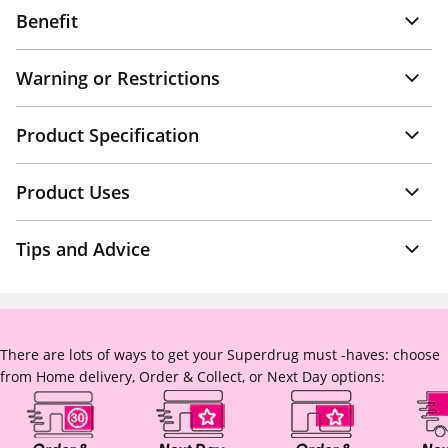
Benefit
Warning or Restrictions
Product Specification
Product Uses
Tips and Advice
There are lots of ways to get your Superdrug must -haves: choose
from Home delivery, Order & Collect, or Next Day options: