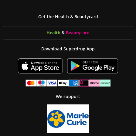
Get the Health & Beautycard
Health
&
Beauty
card
Download Superdrug App
We support