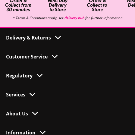
* Terms & Conditions apply, see
delivery hub
for further information
Delivery & Returns
Customer Service
Regulatory
Services
About Us
Information