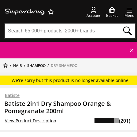
Account
Basket
Menu
HAIR
SHAMPOO
DRY SHAMPOO
We're sorry but this product is no longer available online
Batiste
Batiste 2in1 Dry Shampoo Orange &
Pomegranate 200ml
(201)
View Product Description