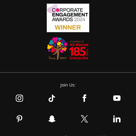
Join Us: