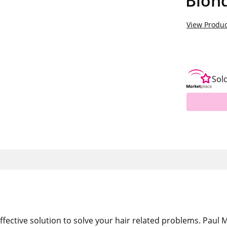
Blon
View Produc
Sol
ffective solution to solve your hair related problems. Paul