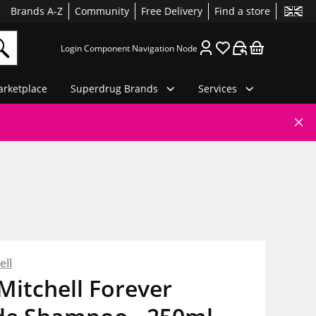
Brands A-Z
Community
Free Delivery
Find a store
Login Component Navigation Node
rketplace
Superdrug Brands
Services
ell
Mitchell Forever