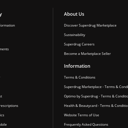
y
About Us
formation
Discover Superdrug Marketplace
Sustainability
Superdrug Careers
ments
Become a Marketplace Seller
Information
r
Terms & Conditions
Superdrug Marketplace - Terms & Condi
st
Optimo by Superdrug - Terms & Conditi
escriptions
Health & Beautycard - Terms & Conditi
ics
Website Terms of Use
bile
Frequently Asked Questions