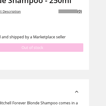
de Shampoo - 250ml
(0)
t Description
d and shipped by a Marketplace seller
Out of stock
 Mitchell Forever Blonde Shampoo comes in a