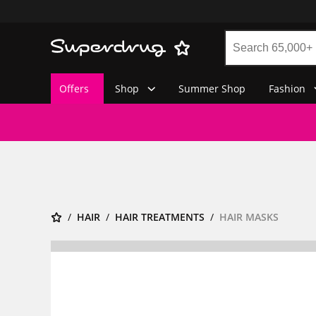
Offers
Shop
Summer Shop
Fashion
HAIR
HAIR TREATMENTS
HAIR MASKS