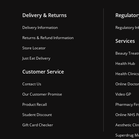
Delivery & Returns
Regulator
Delivery Information
Regulatory In
Returns & Refund Information
Services
Store Locator
Beauty Treat
Just Eat Delivery
Health Hub
Customer Service
Health Clinics
Contact Us
Online Docto
Our Customer Promise
Video GP
Product Recall
Pharmacy Fir
Student Discount
Online NHS Pr
Gift Card Checker
Aesthetic Clin
Superdrug Mo