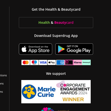
Get the Health & Beautycard
Health
&
Beauty
card
Download Superdrug App
We support
tions
ons
ons