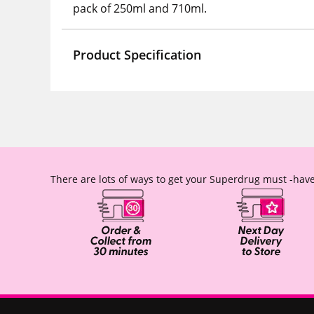
pack of 250ml and 710ml.
Product Specification
There are lots of ways to get your Superdrug must -have