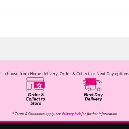
s: choose from Home delivery, Order & Collect, or Next Day options
* Terms & Conditions apply, see
delivery hub
for further information