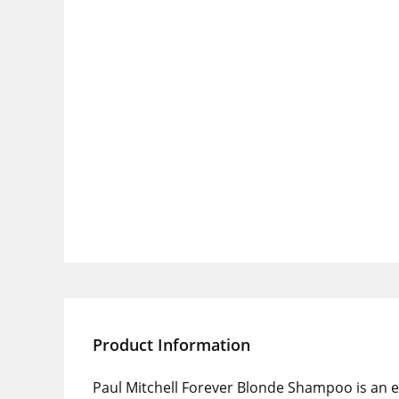
Product Information
Paul Mitchell Forever Blonde Shampoo is an e