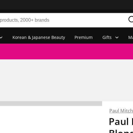
Korean & Japanese Beauty
Premium
Gifts
Ma
Paul Mitch
Paul 