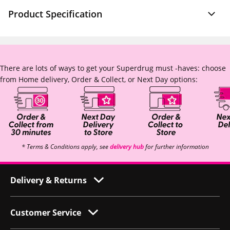
Product Specification
There are lots of ways to get your Superdrug must -haves: choose
from Home delivery, Order & Collect, or Next Day options:
* Terms & Conditions apply, see
delivery hub
for further information
Delivery & Returns
Customer Service