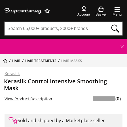
Account
Basket
Menu
HAIR
HAIR TREATMENTS
HAIR MASKS
Kerasilk
Kerasilk Control Intensive Smoothing
Mask
(0)
View Product Description
Sold and shipped by a Marketplace seller