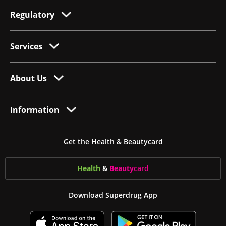
Regulatory
Services
About Us
Information
Get the Health & Beautycard
Health
&
Beauty
card
Download Superdrug App