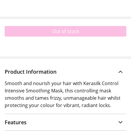
Out of stock
Product Information
Smooth and nourish your hair with Kerasilk Control
Intensive Smoothing Mask, this controlling mask
smooths and tames frizzy, unmanageable hair whilst
protecting your colour for vibrant, radiant locks.
Features