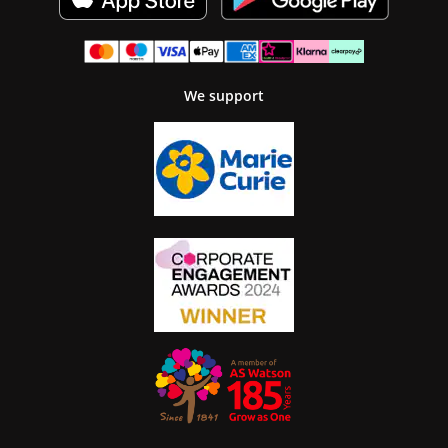
We support