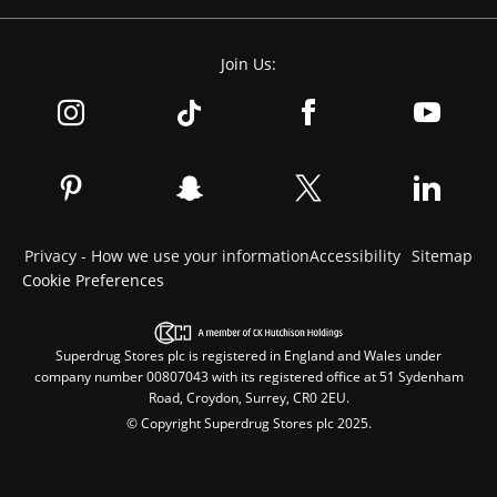
Join Us:
Privacy - How we use your information
Accessibility
Sitemap
Cookie Preferences
Superdrug Stores plc is registered in England and Wales under
company number 00807043 with its registered office at 51 Sydenham
Road, Croydon, Surrey, CR0 2EU.
© Copyright Superdrug Stores plc 2025.