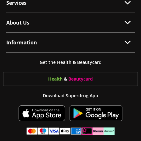
Services
About Us
Information
Get the Health & Beautycard
Health
&
Beauty
card
Download Superdrug App