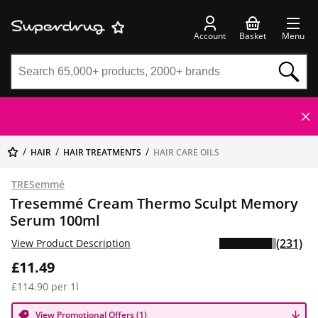
Account
Basket
Menu
HAIR
HAIR TREATMENTS
HAIR CARE OILS
TRESemmé
Tresemmé Cream Thermo Sculpt Memory
Serum 100ml
(231)
View Product Description
£11.49
£114.90 per 1l
View Promotional Offers (1)