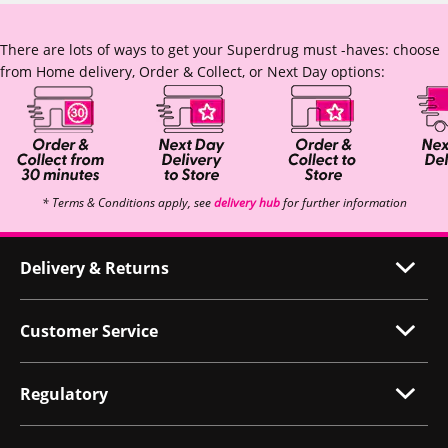
There are lots of ways to get your Superdrug must -haves: choose
from Home delivery, Order & Collect, or Next Day options:
* Terms & Conditions apply, see
delivery hub
for further information
Delivery & Returns
Customer Service
Regulatory