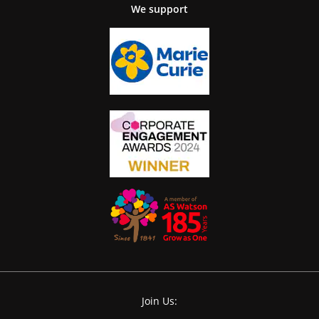
We support
Join Us: