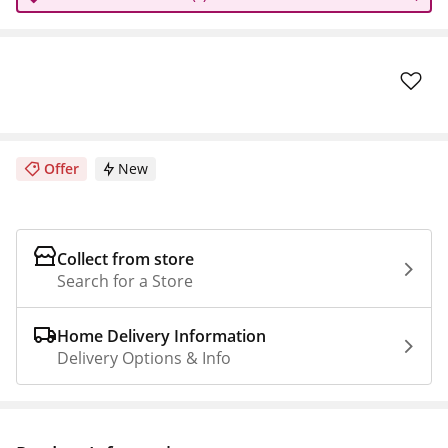
Offer
New
Collect from store
Search for a Store
Home Delivery Information
Delivery Options & Info