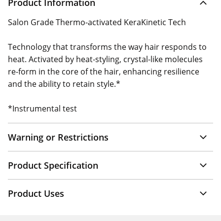
Product Information
Salon Grade Thermo-activated KeraKinetic Tech
Technology that transforms the way hair responds to
heat. Activated by heat-styling, crystal-like molecules
re-form in the core of the hair, enhancing resilience
and the ability to retain style.*
*Instrumental test
Warning or Restrictions
Product Specification
Product Uses