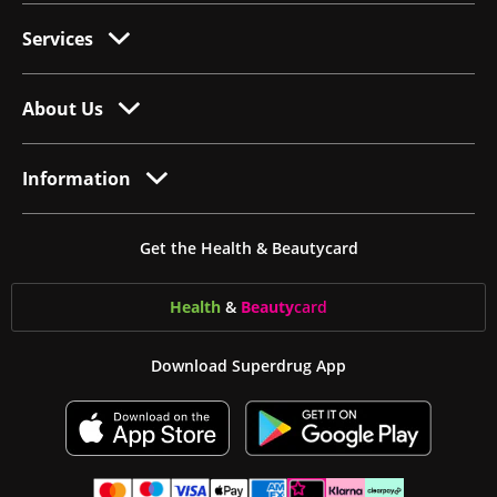
Services
About Us
Information
Get the Health & Beautycard
Health
&
Beauty
card
Download Superdrug App