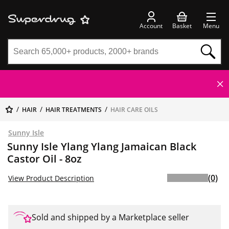
Account
Basket
Menu
HAIR
HAIR TREATMENTS
HAIR CARE OILS
Sunny Isle
Sunny Isle Ylang Ylang Jamaican Black
Castor Oil - 8oz
(0)
View Product Description
Sold and shipped by a Marketplace seller