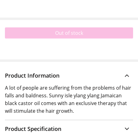
Out of stock
Product Information
A lot of people are suffering from the problems of hair
falls and baldness. Sunny isle ylang ylang Jamaican
black castor oil comes with an exclusive therapy that
will stimulate the hair growth.
Product Specification