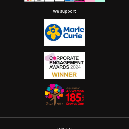
We support