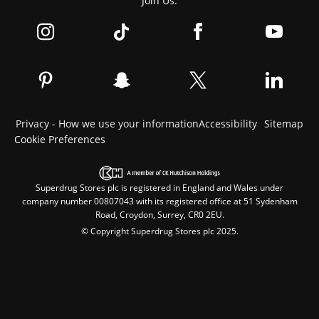
Join Us:
Privacy - How we use your information
Accessibility
Sitemap
Cookie Preferences
Superdrug Stores plc is registered in England and Wales under
company number 00807043 with its registered office at 51 Sydenham
Road, Croydon, Surrey, CR0 2EU.
© Copyright Superdrug Stores plc 2025.