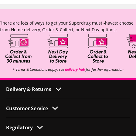
There are lots of ways to get your Superdrug must -haves: choose
from Home delivery, Order & Collect, or Next Day options:
* Terms & Conditions apply, see
delivery hub
for further information
Delivery & Returns
Customer Service
Regulatory