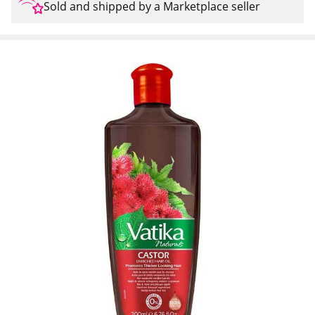
Sold and shipped by a Marketplace seller