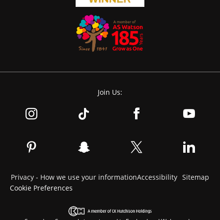
Join Us:
Privacy - How we use your information
Accessibility
Sitemap
Cookie Preferences