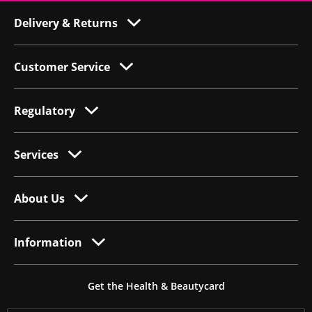
Delivery & Returns
Customer Service
Regulatory
Services
About Us
Information
Get the Health & Beautycard