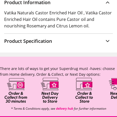
Product Information
Vatika Naturals Castor Enriched Hair Oil , Vatika Castor
Enriched Hair Oil contains Pure Castor oil and
nourishing Rosemary and Citrus Lemon oil.
Product Specification
There are lots of ways to get your Superdrug must -haves: choose
from Home delivery, Order & Collect, or Next Day options:
* Terms & Conditions apply, see
delivery hub
for further information