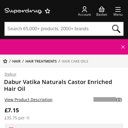
Account
Basket
Menu
HAIR
HAIR TREATMENTS
HAIR CARE OILS
Dabur
Dabur Vatika Naturals Castor Enriched
Hair Oil
(0)
View Product Description
£7.15
£35.75 per 1l