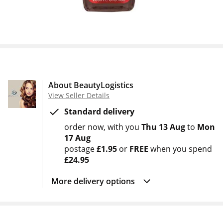
About BeautyLogistics
View Seller Details
Standard delivery
order now
with you
Thu 13 Aug
to
Mon
17 Aug
postage
£1.95
or
FREE
when you spend
£24.95
More delivery options