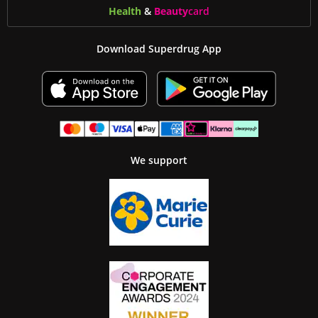
Health
&
Beauty
card
Download Superdrug App
We support