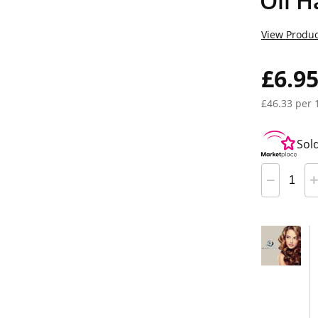
Oil H
View Produc
£6.9
£46.33 per 
Sol