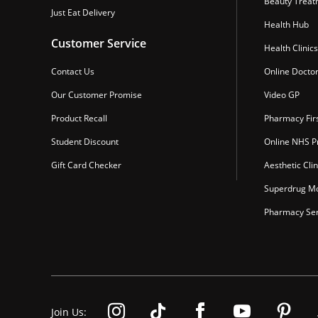
Beauty Treat
Just Eat Delivery
Health Hub
Customer Service
Health Clinics
Contact Us
Online Docto
Our Customer Promise
Video GP
Product Recall
Pharmacy Fir
Student Discount
Online NHS Pr
Gift Card Checker
Aesthetic Clin
Superdrug Mo
Pharmacy Ser
Join Us: