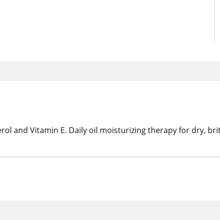
rol and Vitamin E. Daily oil moisturizing therapy for dry, bri