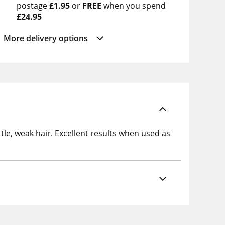
postage
£1.95
or
FREE
when you spend
£24.95
More delivery options
ttle, weak hair. Excellent results when used as