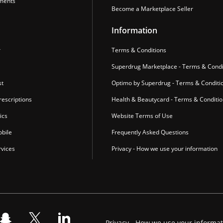
ments
Become a Marketplace Seller
Information
r
Terms & Conditions
Superdrug Marketplace - Terms & Condi
st
Optimo by Superdrug - Terms & Conditi
escriptions
Health & Beautycard - Terms & Conditi
ics
Website Terms of Use
bile
Frequently Asked Questions
vices
Privacy - How we use your information
Privacy - How we use your informa