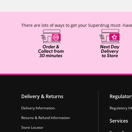
There are lots of ways to get your Superdrug must -have
Delivery & Returns
Regulator
Delivery Information
Regulatory In
Returns & Refund Information
Services
Store Locator