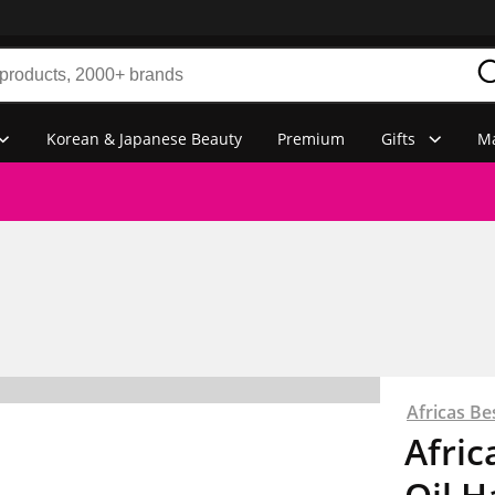
Korean & Japanese Beauty
Premium
Gifts
Ma
Africas Be
Afric