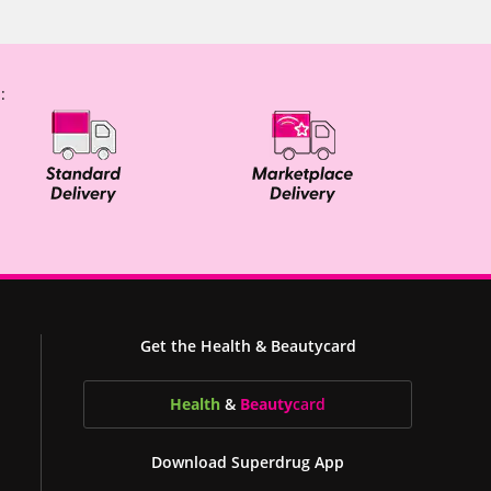
:
Get the Health & Beautycard
Health
&
Beauty
card
Download Superdrug App