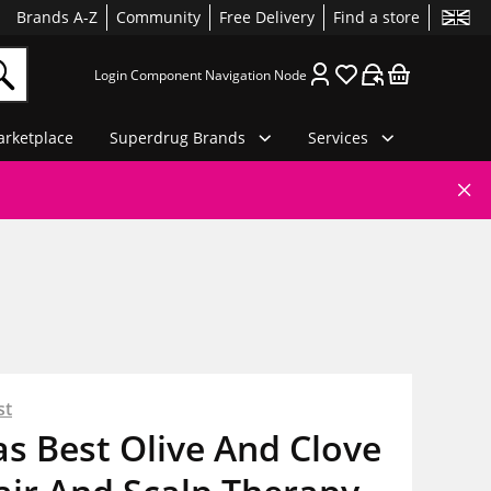
Brands A-Z
Community
Free Delivery
Find a store
Login Component Navigation Node
rketplace
Superdrug Brands
Services
st
as Best Olive And Clove