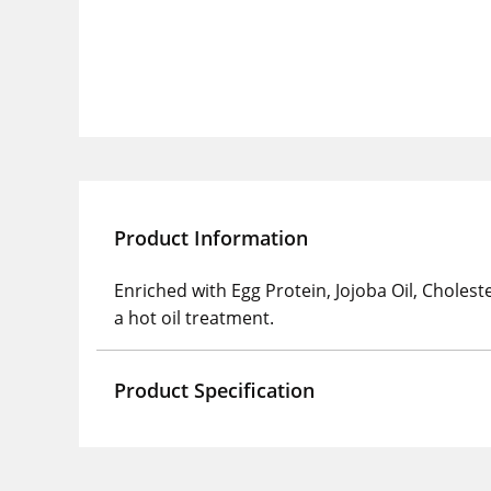
Product Information
Enriched with Egg Protein, Jojoba Oil, Choleste
a hot oil treatment.
Product Specification