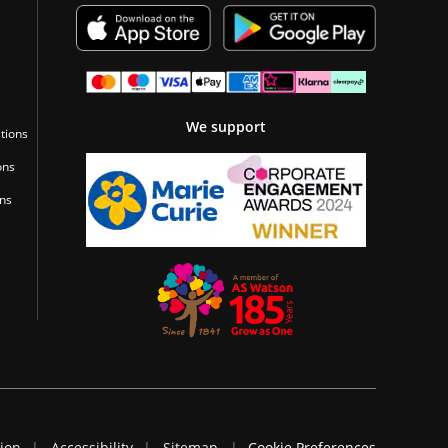
We support
tions
ons
ons
tion
Accessibility
Sitemap
Cookie Preferences