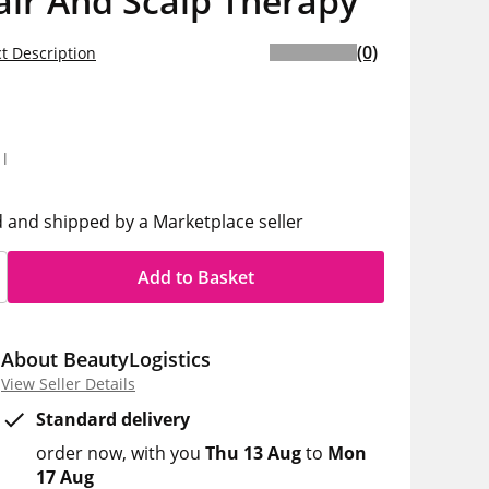
air And Scalp Therapy
(0)
t Description
5
1l
d and shipped by a Marketplace seller
Add to Basket
About BeautyLogistics
View Seller Details
Standard delivery
order now
with you
Thu 13 Aug
to
Mon
17 Aug