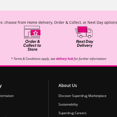
s: choose from Home delivery, Order & Collect, or Next Day options
* Terms & Conditions apply, see
delivery hub
for further information
y
About Us
formation
Discover Superdrug Marketplace
Sustainability
Superdrug Careers