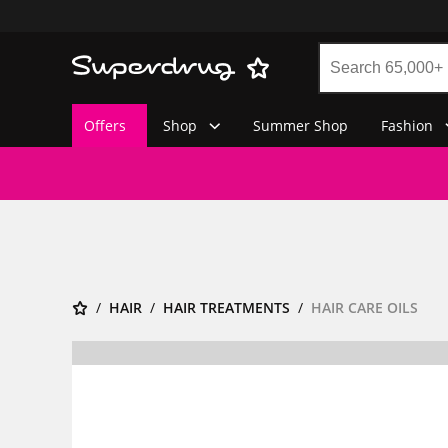
Offers
Shop
Summer Shop
Fashion
HAIR
HAIR TREATMENTS
HAIR CARE OILS