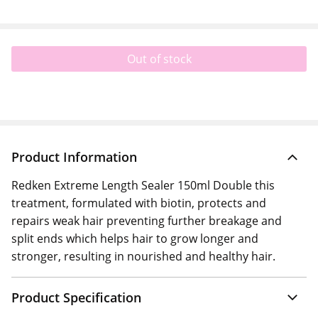
Out of stock
Product Information
Redken Extreme Length Sealer 150ml Double this
treatment, formulated with biotin, protects and
repairs weak hair preventing further breakage and
split ends which helps hair to grow longer and
stronger, resulting in nourished and healthy hair.
Product Specification