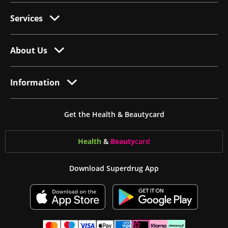
Services
About Us
Information
Get the Health & Beautycard
Health
&
Beauty
card
Download Superdrug App