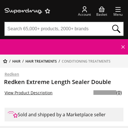
Account
Basket
Menu
HAIR
HAIR TREATMENTS
CONDITIONING TREATMENTS
Redken
Redken Extreme Length Sealer Double
(0)
View Product Description
Sold and shipped by a Marketplace seller