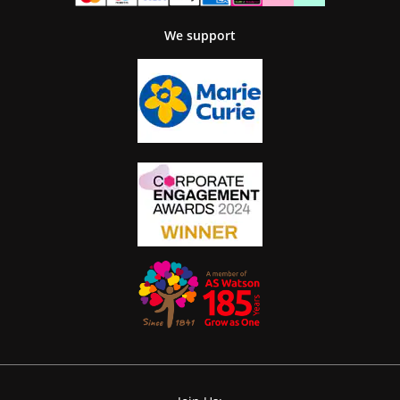
We support