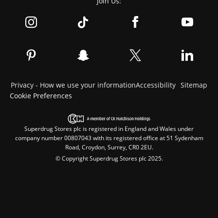
Join Us:
Privacy - How we use your information
Accessibility
Sitemap
Cookie Preferences
Superdrug Stores plc is registered in England and Wales under
company number 00807043 with its registered office at 51 Sydenham
Road, Croydon, Surrey, CR0 2EU.
© Copyright Superdrug Stores plc 2025.