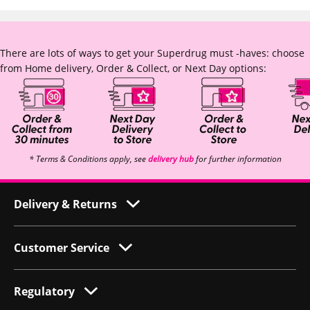
There are lots of ways to get your Superdrug must -haves: choose
from Home delivery, Order & Collect, or Next Day options:
* Terms & Conditions apply, see
delivery hub
for further information
Delivery & Returns
Customer Service
Regulatory