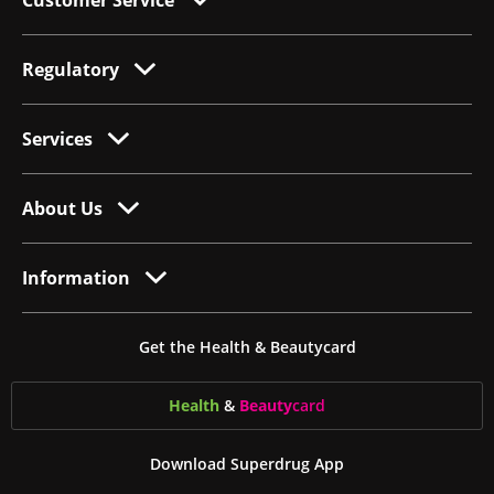
Customer Service
Regulatory
Services
About Us
Information
Get the Health & Beautycard
Health
&
Beauty
card
Download Superdrug App