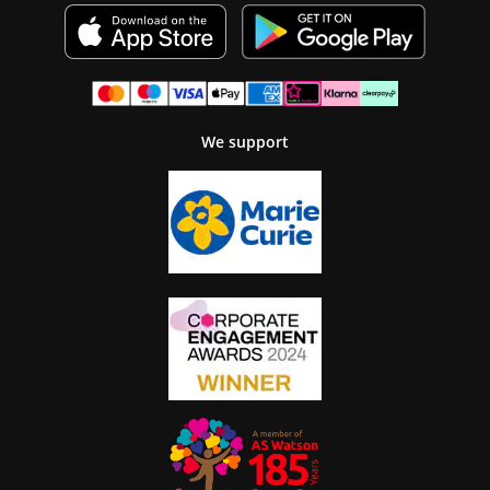
We support