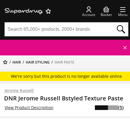
Account
Basket
Menu
HAIR
HAIR STYLING
HAIR PASTE
We're sorry but this product is no longer available online
Jerome Russell
DNR Jerome Russell Bstyled Texture Paste
(5)
View Product Description