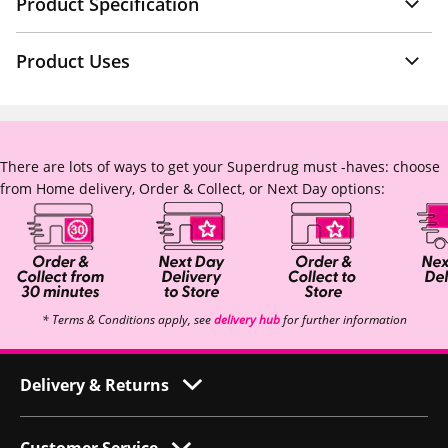
Product Specification
Product Uses
There are lots of ways to get your Superdrug must -haves: choose
from Home delivery, Order & Collect, or Next Day options:
* Terms & Conditions apply, see
delivery hub
for further information
Delivery & Returns