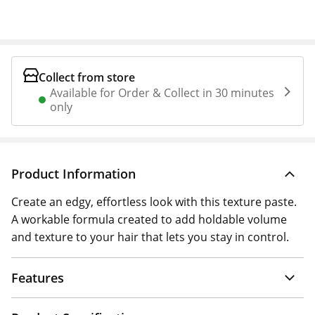
Collect from store
Available for Order & Collect in 30 minutes
only
Product Information
Create an edgy, effortless look with this texture paste.
A workable formula created to add holdable volume
and texture to your hair that lets you stay in control.
Features