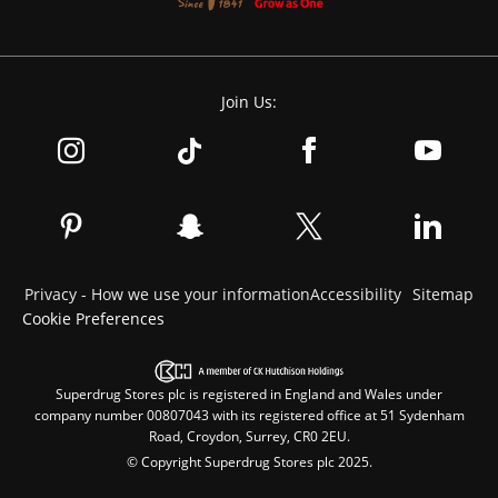
Join Us:
Privacy - How we use your information
Accessibility
Sitemap
Cookie Preferences
Superdrug Stores plc is registered in England and Wales under
company number 00807043 with its registered office at 51 Sydenham
Road, Croydon, Surrey, CR0 2EU.
© Copyright Superdrug Stores plc 2025.