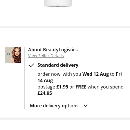
About BeautyLogistics
View Seller Details
Standard delivery
order now
with you
Wed 12 Aug
to
Fri
14 Aug
postage
£1.95
or
FREE
when you spend
£24.95
More delivery options