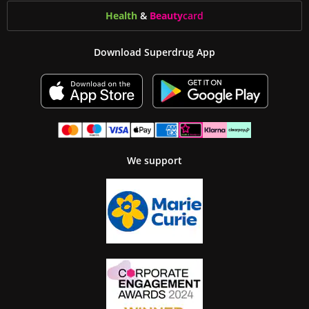
Health
&
Beauty
card
Download Superdrug App
We support