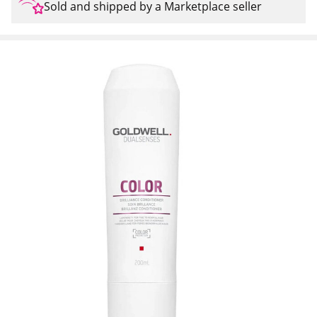
Sold and shipped by a Marketplace seller