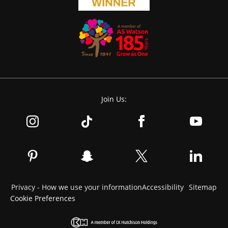
Join Us:
Privacy - How we use your information
Accessibility
Sitemap
Cookie Preferences