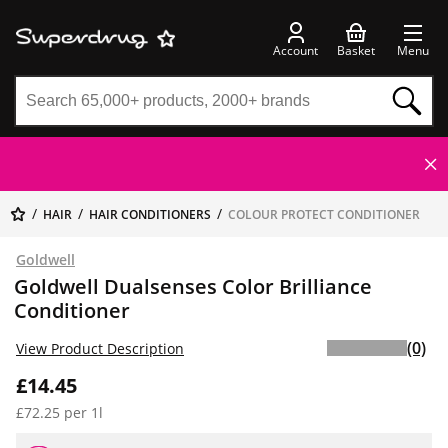
Account
Basket
Menu
HAIR
HAIR CONDITIONERS
COLOUR PROTECT CONDITIONER
Goldwell
Goldwell Dualsenses Color Brilliance
Conditioner
(0)
View Product Description
£14.45
£72.25 per 1l