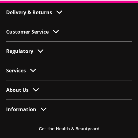
Delivery & Returns
Customer Service
Regulatory
Services
About Us
Information
Get the Health & Beautycard