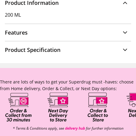
Product Information
200 ML
Features
Product Specification
There are lots of ways to get your Superdrug must -haves: choose
from Home delivery, Order & Collect, or Next Day options:
* Terms & Conditions apply, see
delivery hub
for further information