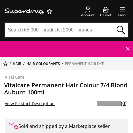
Account
Basket
Menu
HAIR
HAIR COLOURANTS
PERMANENT HAIR DYE
Vital Care
Vitalcare Permanent Hair Colour 7/4 Blond
Auburn 100ml
(0)
View Product Description
Sold and shipped by a Marketplace seller