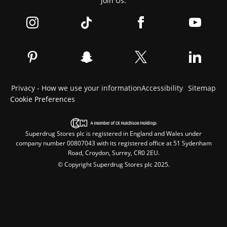
Join Us:
Privacy - How we use your information
Accessibility
Sitemap
Cookie Preferences
Superdrug Stores plc is registered in England and Wales under
company number 00807043 with its registered office at 51 Sydenham
Road, Croydon, Surrey, CR0 2EU.
© Copyright Superdrug Stores plc 2025.