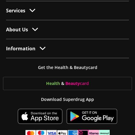
Services
About Us
Information
Get the Health & Beautycard
Health
&
Beauty
card
Download Superdrug App