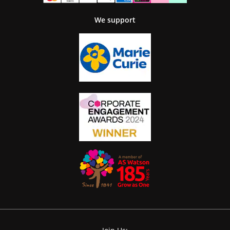
We support