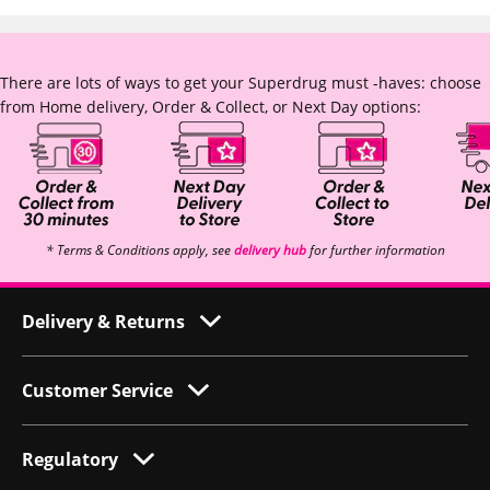
There are lots of ways to get your Superdrug must -haves: choose
from Home delivery, Order & Collect, or Next Day options:
* Terms & Conditions apply, see
delivery hub
for further information
Delivery & Returns
Customer Service
Regulatory