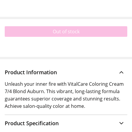
Out of stock
Product Information
Unleash your inner fire with VitalCare Coloring Cream
7/4 Blond Auburn. This vibrant, long-lasting formula
guarantees superior coverage and stunning results.
Achieve salon-quality color at home.
Product Specification