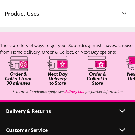
Product Uses
There are lots of ways to get your Superdrug must -haves: choose
from Home delivery, Order & Collect, or Next Day options:
* Terms & Conditions apply, see
delivery hub
for further information
Delivery & Returns
Customer Service