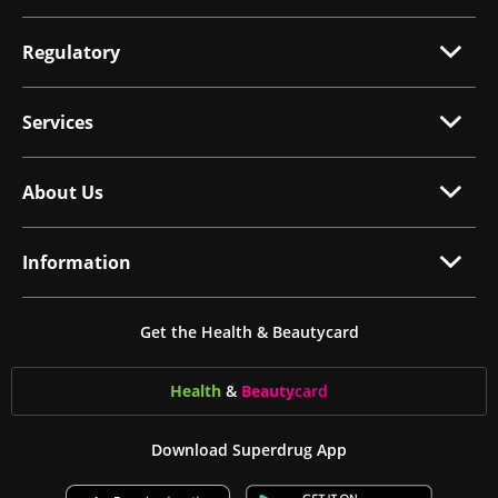
Regulatory
Services
About Us
Information
Get the Health & Beautycard
Health
&
Beauty
card
Download Superdrug App