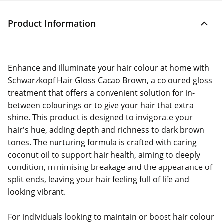
Product Information
Enhance and illuminate your hair colour at home with
Schwarzkopf Hair Gloss Cacao Brown, a coloured gloss
treatment that offers a convenient solution for in-
between colourings or to give your hair that extra
shine. This product is designed to invigorate your
hair's hue, adding depth and richness to dark brown
tones. The nurturing formula is crafted with caring
coconut oil to support hair health, aiming to deeply
condition, minimising breakage and the appearance of
split ends, leaving your hair feeling full of life and
looking vibrant.
For individuals looking to maintain or boost hair colour