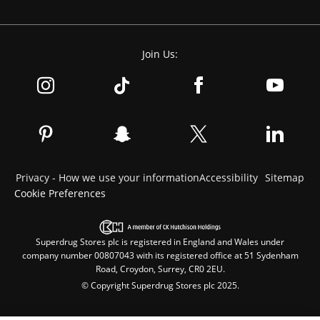
Join Us:
Privacy - How we use your information
Accessibility
Sitemap
Cookie Preferences
Superdrug Stores plc is registered in England and Wales under
company number 00807043 with its registered office at 51 Sydenham
Road, Croydon, Surrey, CR0 2EU.
© Copyright Superdrug Stores plc 2025.