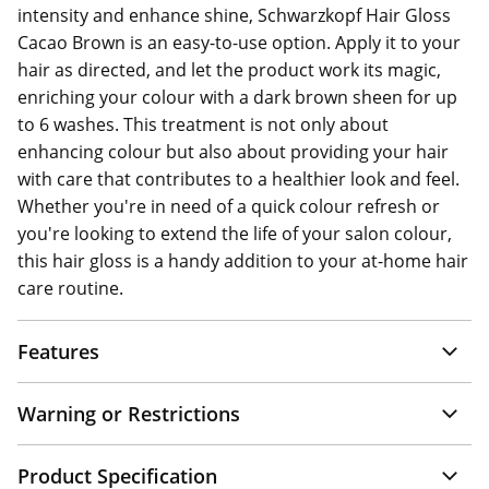
intensity and enhance shine, Schwarzkopf Hair Gloss
Cacao Brown is an easy-to-use option. Apply it to your
hair as directed, and let the product work its magic,
enriching your colour with a dark brown sheen for up
to 6 washes. This treatment is not only about
enhancing colour but also about providing your hair
with care that contributes to a healthier look and feel.
Whether you're in need of a quick colour refresh or
you're looking to extend the life of your salon colour,
this hair gloss is a handy addition to your at-home hair
care routine.
Features
Warning or Restrictions
Product Specification