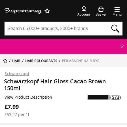
Account
Basket
Menu
HAIR
HAIR COLOURANTS
PERMANENT HAIR DYE
Schwarzkopf
Schwarzkopf Hair Gloss Cacao Brown
150ml
(573)
View Product Description
£7.99
£53.27 per 1l