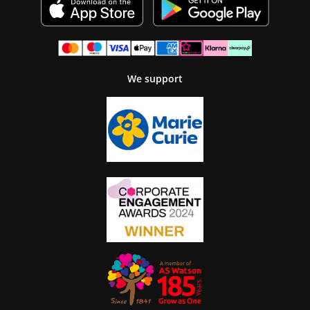
We support