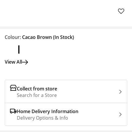
Colour:
Cacao Brown
(In Stock)
View All
Collect from store
Search for a Store
Home Delivery Information
Delivery Options & Info