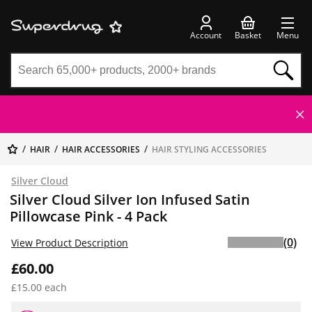
Account
Basket
Menu
HAIR
HAIR ACCESSORIES
HAIR STYLING ACCESSORIES
Silver Cloud
Silver Cloud Silver Ion Infused Satin
Pillowcase Pink - 4 Pack
(0)
View Product Description
£60.00
£15.00 each