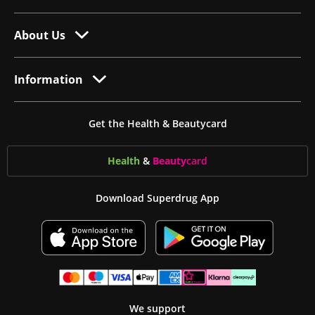
About Us
Information
Get the Health & Beautycard
Health
&
Beauty
card
Download Superdrug App
We support