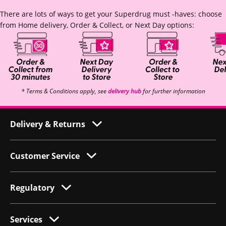
There are lots of ways to get your Superdrug must -haves: choose
from Home delivery, Order & Collect, or Next Day options:
* Terms & Conditions apply, see
delivery hub
for further information
Delivery & Returns
Customer Service
Regulatory
Services