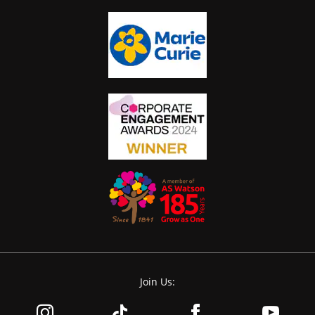
Join Us: