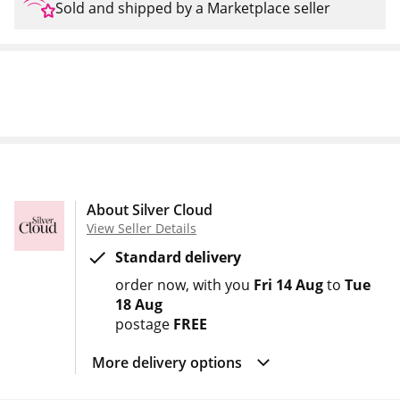
Sold and shipped by a Marketplace seller
About Silver Cloud
View Seller Details
Standard delivery
order now
with you
Fri 14 Aug
to
Tue
18 Aug
postage
FREE
More delivery options