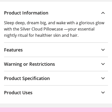
Product Information
Sleep deep, dream big, and wake with a glorious glow
with the Silver Cloud Pillowcase —your essential
nightly ritual for healthier skin and hair.
Features
Warning or Restrictions
Product Specification
Product Uses