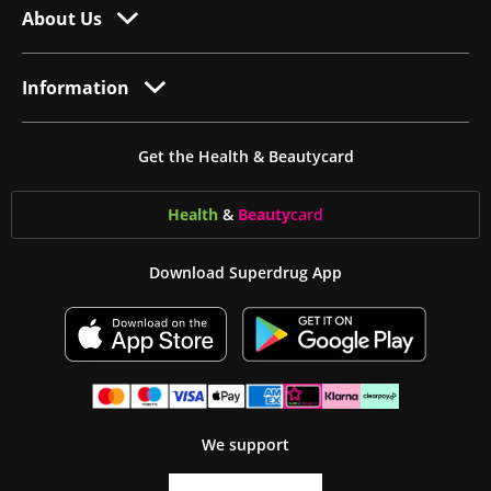
About Us
Information
Get the Health & Beautycard
Health
&
Beauty
card
Download Superdrug App
We support