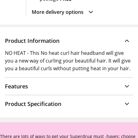
More delivery options
Product Information
NO HEAT - This No heat curl hair headband will give
you a new way of curling your beautiful hair. It will give
you a beautiful curls without putting heat in your hair.
Features
Product Specification
There are lots of ways to get your Superdrug must -haves: choose