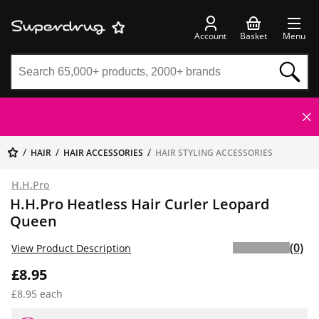
Account
Basket
Menu
HAIR
HAIR ACCESSORIES
HAIR STYLING ACCESSORIES
H.H.Pro
H.H.Pro Heatless Hair Curler Leopard
Queen
(0)
View Product Description
£8.95
£8.95 each