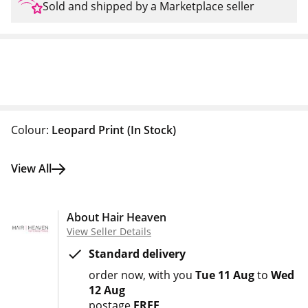
Sold and shipped by a Marketplace seller
Colour:
Leopard Print
(In Stock)
View All
About Hair Heaven
View Seller Details
Standard delivery
order now
with you
Tue 11 Aug
to
Wed
12 Aug
postage
FREE