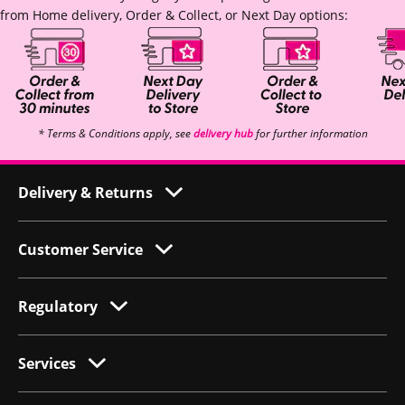
from Home delivery, Order & Collect, or Next Day options:
* Terms & Conditions apply, see
delivery hub
for further information
Delivery & Returns
Customer Service
Regulatory
Services