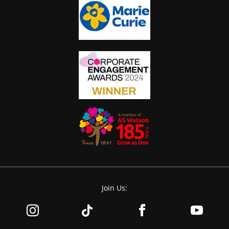
Join Us: