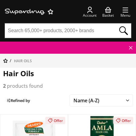
Account
Basket
Menu
HAIR OILS
Hair Oils
2
products found
Refined by
Offer
Offer