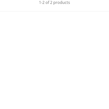
1-2 of 2 products