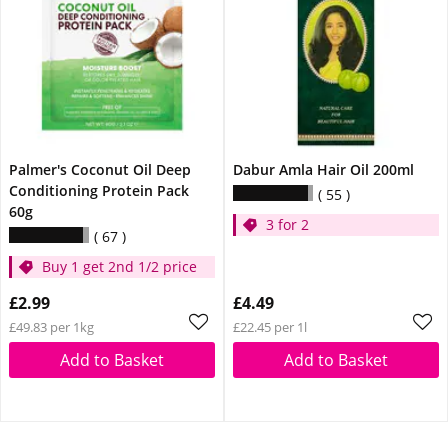
Palmer's Coconut Oil Deep
Dabur Amla Hair Oil 200ml
Conditioning Protein Pack
55
60g
3 for 2
67
Buy 1 get 2nd 1/2 price
£2.99
£4.49
£49.83 per 1kg
£22.45 per 1l
Add to Basket
Add to Basket