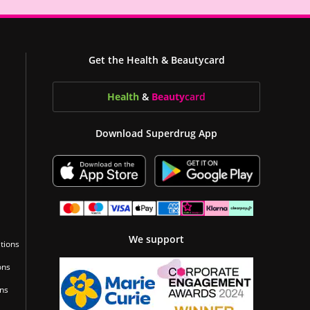
Get the Health & Beautycard
Health
&
Beauty
card
Download Superdrug App
We support
tions
ons
ons