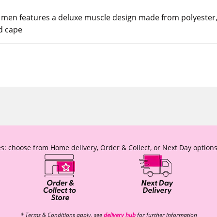
 men features a deluxe muscle design made from polyester, f
nd cape
s: choose from Home delivery, Order & Collect, or Next Day options
* Terms & Conditions apply, see
delivery hub
for further information