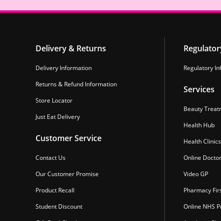
Delivery & Returns
Regulator
Delivery Information
Regulatory In
Returns & Refund Information
Services
Store Locator
Beauty Treat
Just Eat Delivery
Health Hub
Customer Service
Health Clinics
Contact Us
Online Docto
Our Customer Promise
Video GP
Product Recall
Pharmacy Fir
Student Discount
Online NHS Pr