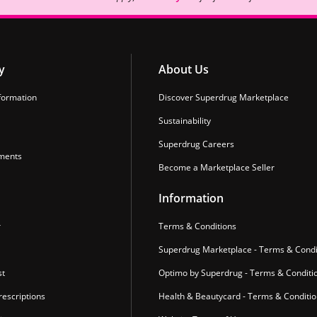
y
About Us
formation
Discover Superdrug Marketplace
Sustainability
Superdrug Careers
ments
Become a Marketplace Seller
Information
r
Terms & Conditions
Superdrug Marketplace - Terms & Condi
st
Optimo by Superdrug - Terms & Conditi
escriptions
Health & Beautycard - Terms & Conditi