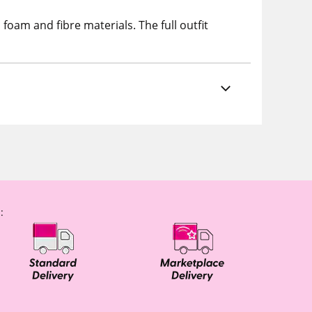
oam and fibre materials. The full outfit
: