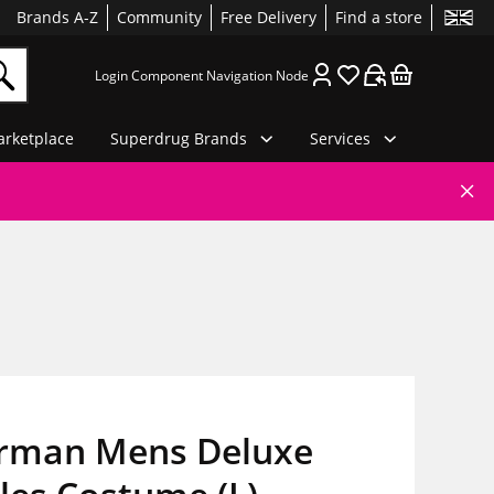
Brands A-Z
Community
Free Delivery
Find a store
Login Component Navigation Node
rketplace
Superdrug Brands
Services
rman Mens Deluxe