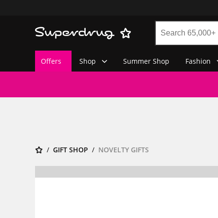
Offers
Shop
Summer Shop
Fashion
GIFT SHOP
NOVELTY GIFTS