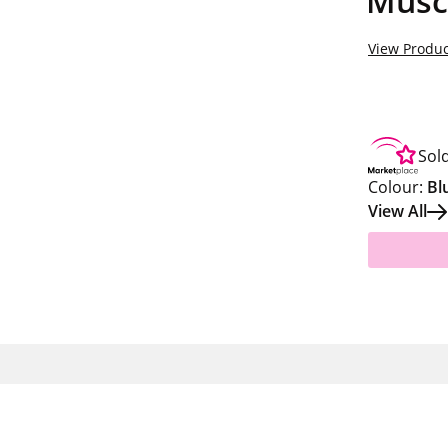
Musc
View Produc
Sol
Colour:
Bl
View All