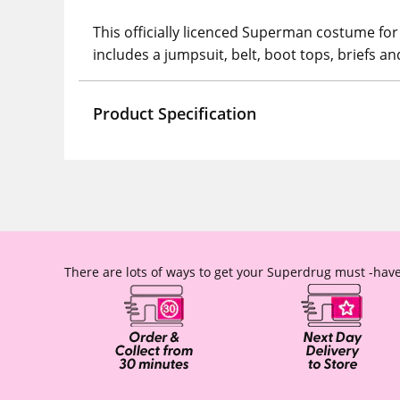
This officially licenced Superman costume for
includes a jumpsuit, belt, boot tops, briefs a
Product Specification
There are lots of ways to get your Superdrug must -have