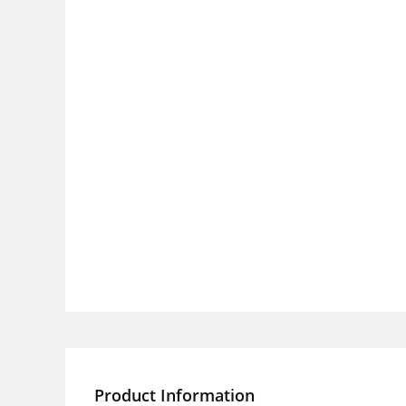
Product Information