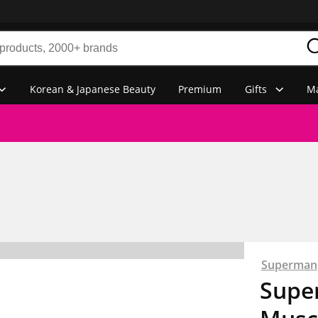
Korean & Japanese Beauty
Premium
Gifts
Ma
Superman
Supe