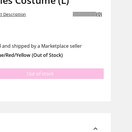
les Costume (L)
(0)
t Description
d and shipped by a Marketplace seller
ue/Red/Yellow
(Out of Stock)
Out of stock