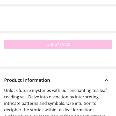
Out of stock
Product Information
Unlock future mysteries with our enchanting tea leaf
reading set. Delve into divination by interpreting
intricate patterns and symbols. Use intuition to
decipher the stories within tea leaf formations,