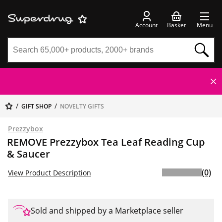
Account
Basket
Menu
GIFT SHOP
NOVELTY GIFTS
Prezzybox
REMOVE Prezzybox Tea Leaf Reading Cup
& Saucer
(0)
View Product Description
Sold and shipped by a Marketplace seller