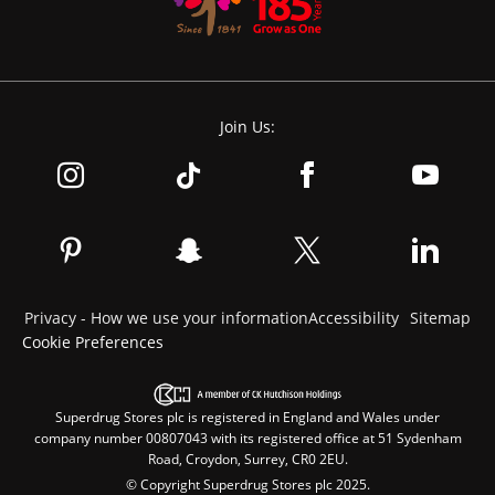
Join Us:
Privacy - How we use your information
Accessibility
Sitemap
Cookie Preferences
Superdrug Stores plc is registered in England and Wales under
company number 00807043 with its registered office at 51 Sydenham
Road, Croydon, Surrey, CR0 2EU.
© Copyright Superdrug Stores plc 2025.