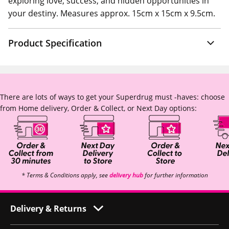
exploring love, success, and hidden opportunities in
your destiny. Measures approx. 15cm x 15cm x 9.5cm.
Product Specification
There are lots of ways to get your Superdrug must -haves: choose
from Home delivery, Order & Collect, or Next Day options:
* Terms & Conditions apply, see
delivery hub
for further information
Delivery & Returns