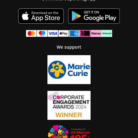
We support