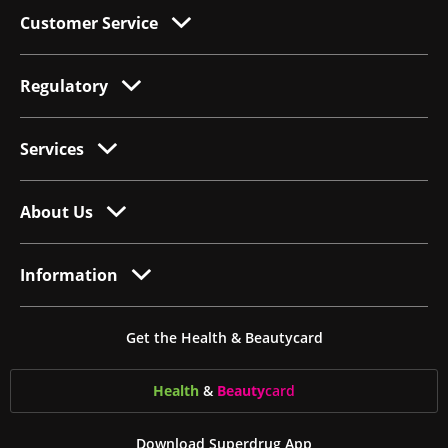
Customer Service
Regulatory
Services
About Us
Information
Get the Health & Beautycard
Health
&
Beauty
card
Download Superdrug App