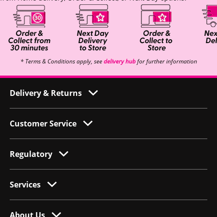
* Terms & Conditions apply, see
delivery hub
for further information
Delivery & Returns
Customer Service
Regulatory
Services
About Us