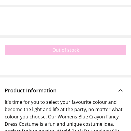
Out of stock
Product Information
It's time for you to select your favourite colour and
become the light and life at the party, no matter what
colour you choose. Our Womens Blue Crayon Fancy
Dress Costume is a fun and unique costume idea,