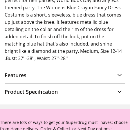
perfect for hen parties, World Book Day and any 90s
themed party. The Womens Blue Crayon Fancy Dress
Costume is a short, sleeveless, blue dress that comes
up just above the knee. It features metallic blue
detailing on the collar and the rim of the dress for
added detail. To finish off the look, put on the
matching blue hat that's also included, and shine
bright like a diamond at the party. Medium, Size 12-14
,Bust: 37''-38'', Waist: 27''-28''
Features
Product Specification
There are lots of ways to get your Superdrug must -haves: choose
from Home delivery, Order & Collect, or Next Day options: