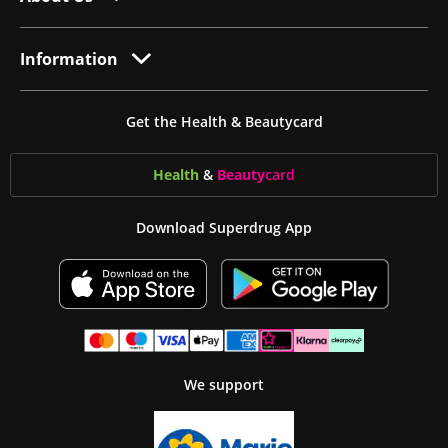
Information
Get the Health & Beautycard
Health
&
Beauty
card
Download Superdrug App
We support