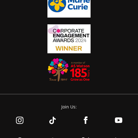
Join Us: