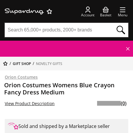
Account
Basket
Menu
GIFT SHOP
NOVELTY GIFTS
Orion Costumes
Orion Costumes Womens Blue Crayon
Fancy Dress Medium
(0)
View Product Description
Sold and shipped by a Marketplace seller