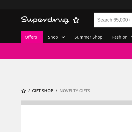
Offers
Shop
Summer Shop
Fashion
GIFT SHOP
NOVELTY GIFTS