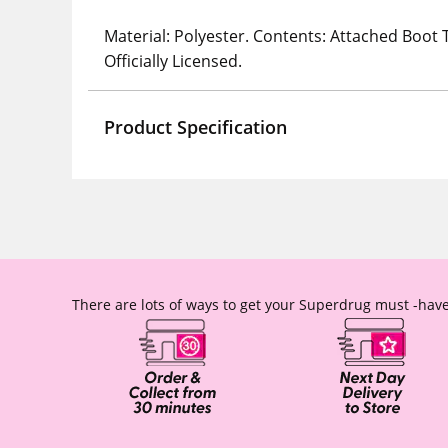
Material: Polyester. Contents: Attached Boot 
Officially Licensed.
Product Specification
There are lots of ways to get your Superdrug must -have