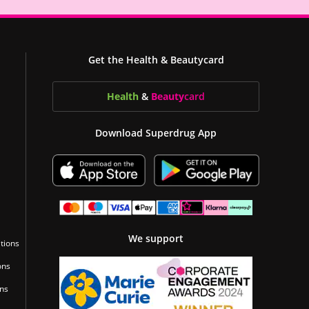
Get the Health & Beautycard
Health
&
Beauty
card
Download Superdrug App
We support
tions
ons
ons