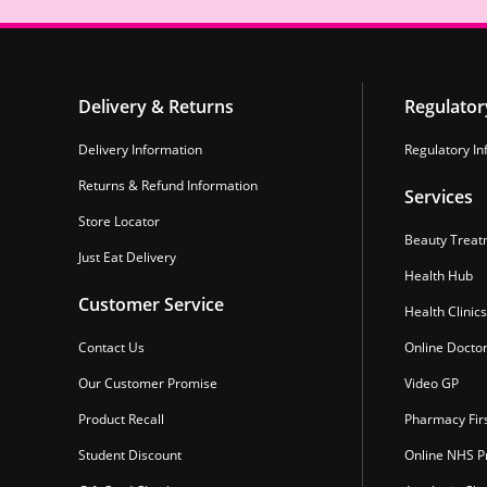
Delivery & Returns
Regulator
Delivery Information
Regulatory In
Returns & Refund Information
Services
Store Locator
Beauty Treat
Just Eat Delivery
Health Hub
Customer Service
Health Clinics
Contact Us
Online Docto
Our Customer Promise
Video GP
Product Recall
Pharmacy Fir
Student Discount
Online NHS Pr