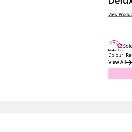
Delux
View Produc
Sol
Colour:
Re
View All