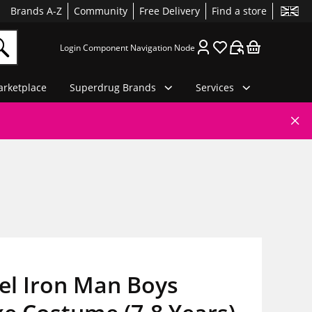
Brands A-Z
Community
Free Delivery
Find a store
Login Component Navigation Node
rketplace
Superdrug Brands
Services
el Iron Man Boys