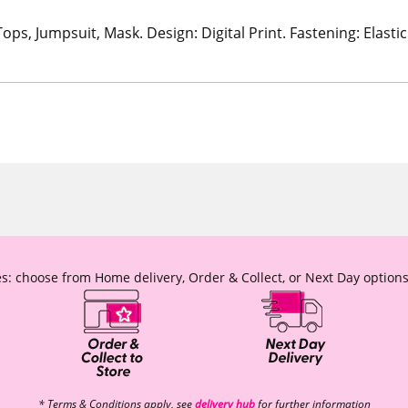
Tops, Jumpsuit, Mask. Design: Digital Print. Fastening: Elas
s: choose from Home delivery, Order & Collect, or Next Day options
* Terms & Conditions apply, see
delivery hub
for further information