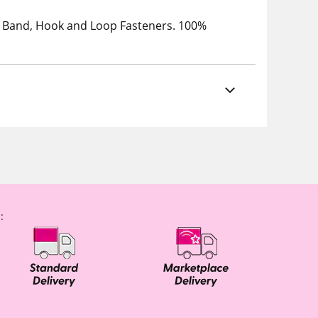
tic Band, Hook and Loop Fasteners. 100%
: