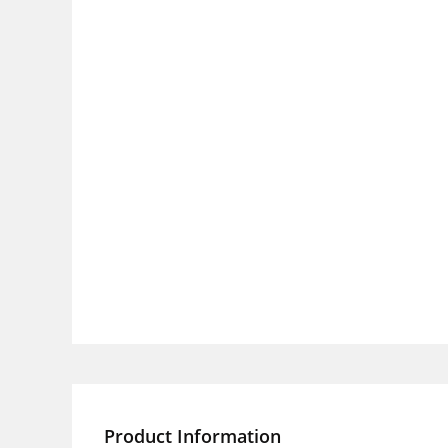
Product Information