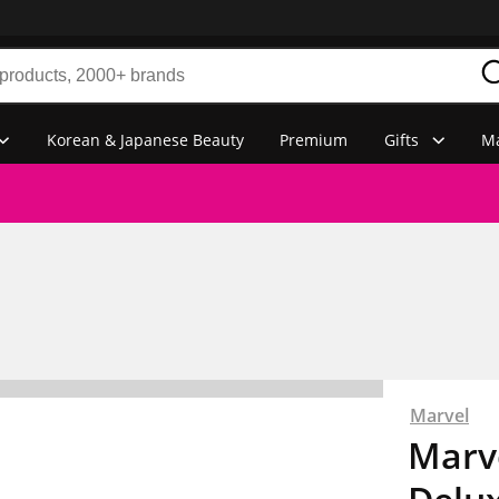
Korean & Japanese Beauty
Premium
Gifts
Ma
Marvel
Marv