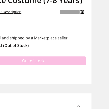
e Costume (7-8 Years)
(0)
t Description
d and shipped by a Marketplace seller
d
(Out of Stock)
Out of stock