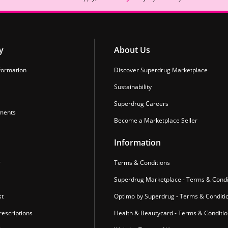
y
About Us
formation
Discover Superdrug Marketplace
Sustainability
Superdrug Careers
ments
Become a Marketplace Seller
Information
r
Terms & Conditions
Superdrug Marketplace - Terms & Condi
st
Optimo by Superdrug - Terms & Conditi
escriptions
Health & Beautycard - Terms & Conditi