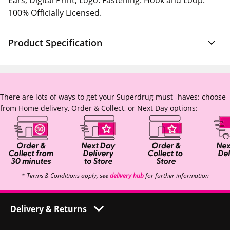
Ears, Digital Print, Logo. Fastening: Hook and Loop.
100% Officially Licensed.
Product Specification
There are lots of ways to get your Superdrug must -haves: choose
from Home delivery, Order & Collect, or Next Day options:
* Terms & Conditions apply, see
delivery hub
for further information
Delivery & Returns