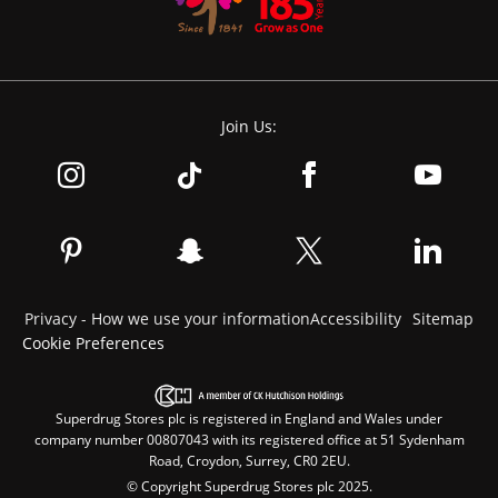
Join Us:
Privacy - How we use your information
Accessibility
Sitemap
Cookie Preferences
Superdrug Stores plc is registered in England and Wales under
company number 00807043 with its registered office at 51 Sydenham
Road, Croydon, Surrey, CR0 2EU.
© Copyright Superdrug Stores plc 2025.