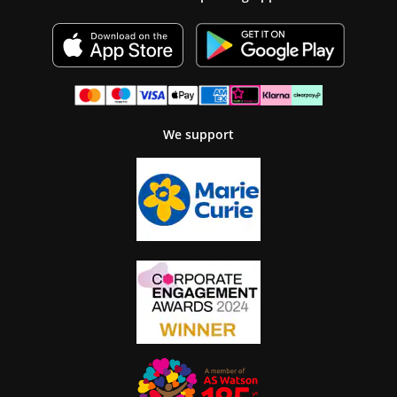
We support