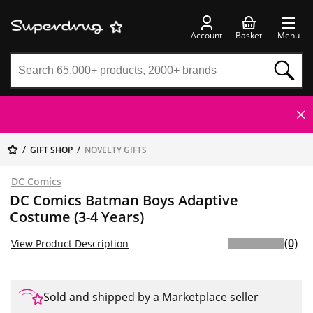
Account
Basket
Menu
GIFT SHOP
NOVELTY GIFTS
DC Comics
DC Comics Batman Boys Adaptive
Costume (3-4 Years)
(0)
View Product Description
Sold and shipped by a Marketplace seller