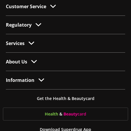
Customer Service
Regulatory
Services
About Us
Information
Get the Health & Beautycard
Health
&
Beauty
card
Download Superdrug App