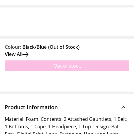
Colour:
Black/Blue
(Out of Stock)
View All
Out of stock
Product Information
Material: Foam. Contents: 2 Attached Gauntlets, 1 Belt,
1 Bottoms, 1 Cape, 1 Headpiece, 1 Top. Design: Bat