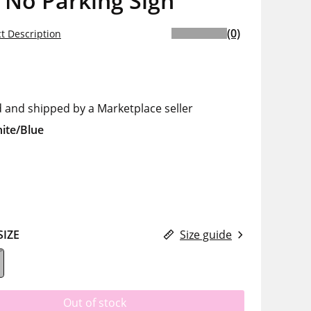
 No Parking Sign
(0)
t Description
d and shipped by a Marketplace seller
ite/Blue
SIZE
Size guide
Out of stock