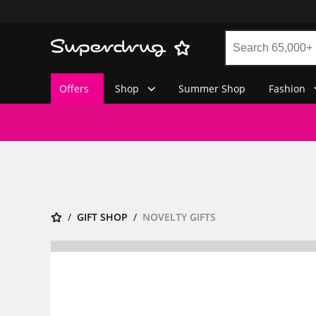
Offers
Shop
Summer Shop
Fashion
GIFT SHOP
NOVELTY GIFTS