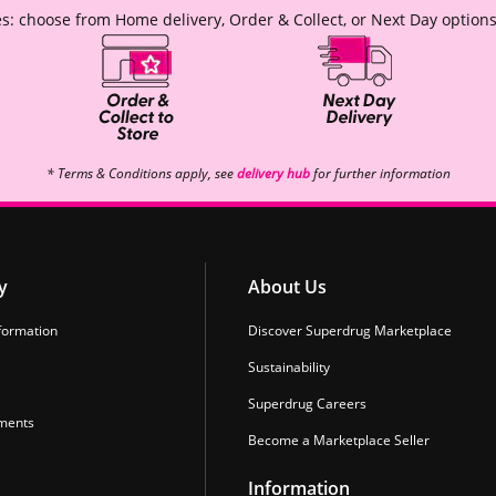
s: choose from Home delivery, Order & Collect, or Next Day options
* Terms & Conditions apply, see
delivery hub
for further information
y
About Us
formation
Discover Superdrug Marketplace
Sustainability
Superdrug Careers
ments
Become a Marketplace Seller
Information