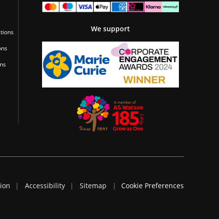
We support
tions
ons
ons
tion
Accessibility
Sitemap
Cookie Preferences