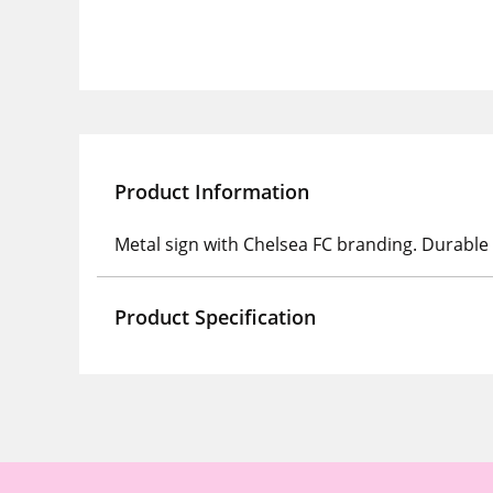
Product Information
Metal sign with Chelsea FC branding. Durable p
Product Specification