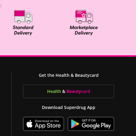
:
Get the Health & Beautycard
Health
&
Beauty
card
Download Superdrug App