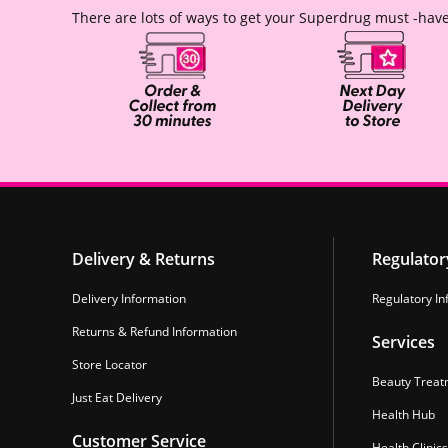
There are lots of ways to get your Superdrug must -have
Delivery & Returns
Regulator
Delivery Information
Regulatory In
Returns & Refund Information
Services
Store Locator
Beauty Treat
Just Eat Delivery
Health Hub
Customer Service
Health Clinics