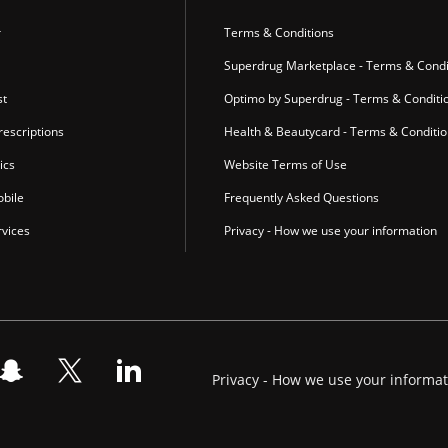
r
Terms & Conditions
Superdrug Marketplace - Terms & Condi
st
Optimo by Superdrug - Terms & Conditi
escriptions
Health & Beautycard - Terms & Conditi
ics
Website Terms of Use
bile
Frequently Asked Questions
vices
Privacy - How we use your information
Privacy - How we use your informa