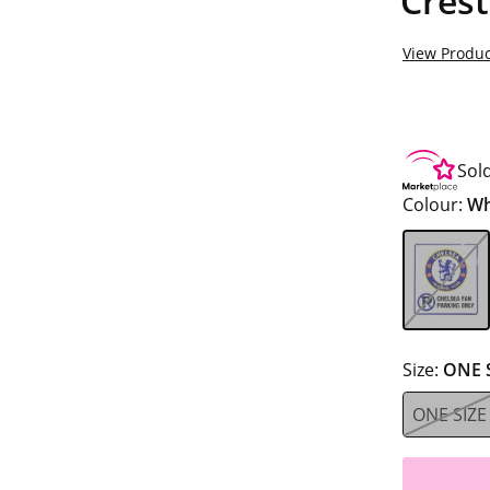
Crest
View Produc
Sol
Colour:
Wh
Size:
ONE 
ONE SIZE