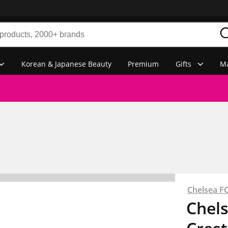
Korean & Japanese Beauty
Premium
Gifts
Ma
Chelsea F
Chels