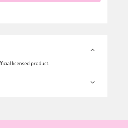
ficial licensed product.