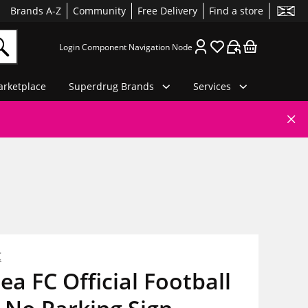
Brands A-Z
Community
Free Delivery
Find a store
Login Component Navigation Node
rketplace
Superdrug Brands
Services
C
ea FC Official Football