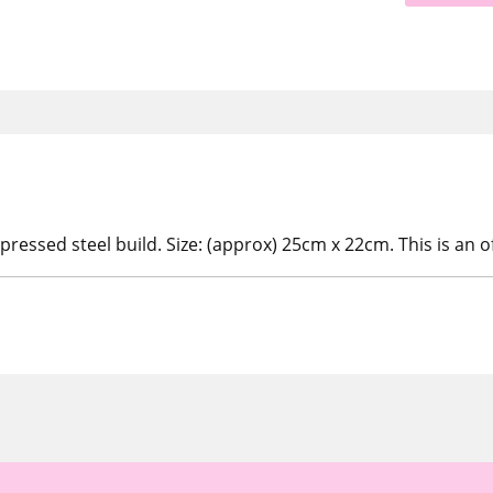
ressed steel build. Size: (approx) 25cm x 22cm. This is an of