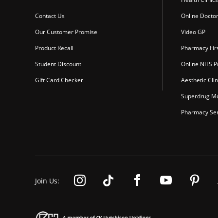
Contact Us
Online Docto
Our Customer Promise
Video GP
Product Recall
Pharmacy Fir
Student Discount
Online NHS Pr
Gift Card Checker
Aesthetic Clin
Superdrug Mo
Pharmacy Ser
Join Us: