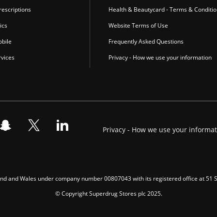
escriptions
Health & Beautycard - Terms & Conditi
ics
Website Terms of Use
bile
Frequently Asked Questions
vices
Privacy - How we use your information
Privacy - How we use your informa
gland and Wales under company number 00807043 with its registered office at 51
© Copyright Superdrug Stores plc 2025.