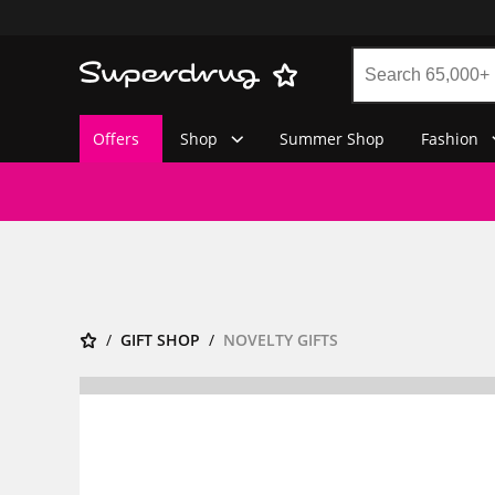
Offers
Shop
Summer Shop
Fashion
GIFT SHOP
NOVELTY GIFTS