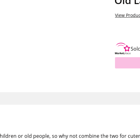
Old L
View Produc
Sol
children or old people, so why not combine the two for cute