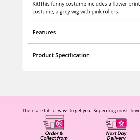
Kit!This funny costume includes a flower print
costume, a grey wig with pink rollers.
Features
Product Specification
There are lots of ways to get your Superdrug must -have