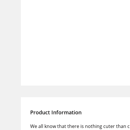
Product Information
We all know that there is nothing cuter than 