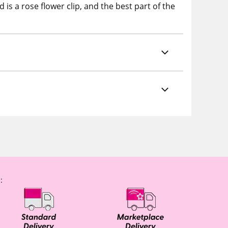
is a rose flower clip, and the best part of the
: