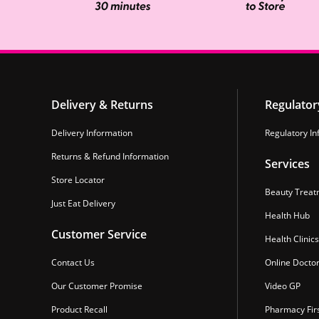
Delivery & Returns
Regulator
Delivery Information
Regulatory In
Returns & Refund Information
Services
Store Locator
Beauty Treat
Just Eat Delivery
Health Hub
Customer Service
Health Clinics
Contact Us
Online Docto
Our Customer Promise
Video GP
Product Recall
Pharmacy Fir