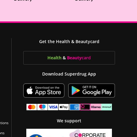
Get the Health & Beautycard
Health
&
Beauty
card
Download Superdrug App
We support
tions
ons