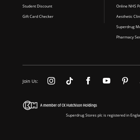
Student Discount
Online NHS Pr
Gift Card Checker
Aesthetic Clin
Superdrug Mo
Pharmacy Ser
Join Us:
Superdrug Stores plc is registered in En