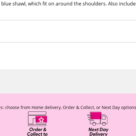
 blue shawl, which fit on around the shoulders. Also included 
s: choose from Home delivery, Order & Collect, or Next Day options