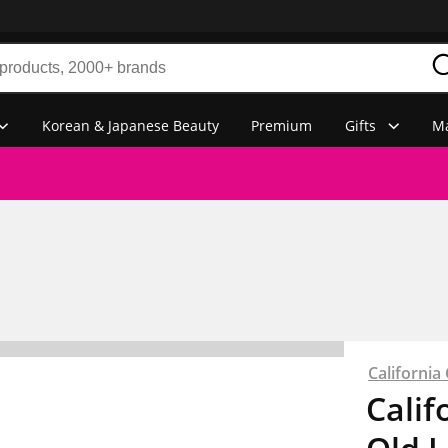
Korean & Japanese Beauty
Premium
Gifts
Ma
Californi
Calif