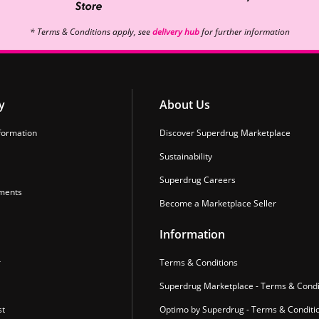
* Terms & Conditions apply, see
delivery hub
for further information
y
About Us
formation
Discover Superdrug Marketplace
Sustainability
Superdrug Careers
ments
Become a Marketplace Seller
Information
r
Terms & Conditions
Superdrug Marketplace - Terms & Condi
st
Optimo by Superdrug - Terms & Conditi