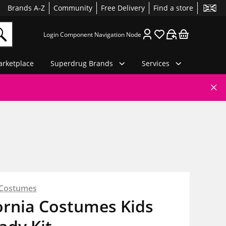
Brands A-Z
Community
Free Delivery
Find a store
Login Component Navigation Node
rketplace
Superdrug Brands
Services
a Costumes
ornia Costumes Kids