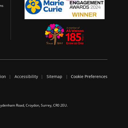
ons
tion
Accessibility
Sitemap
Cookie Preferences
 Sydenham Road, Croydon, Surrey, CR0 2EU.