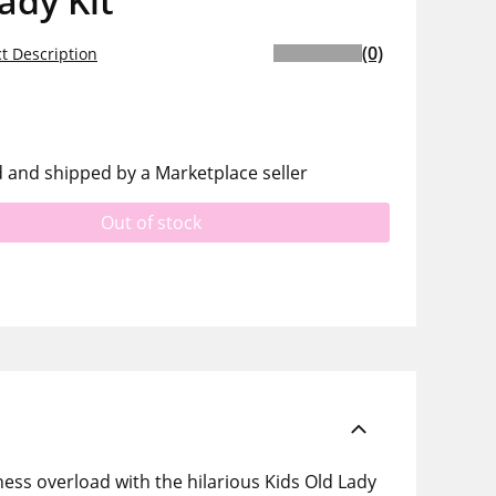
ady Kit
(0)
t Description
d and shipped by a Marketplace seller
Out of stock
ness overload with the hilarious Kids Old Lady