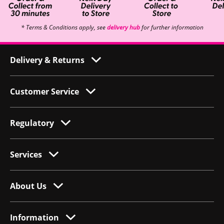
* Terms & Conditions apply, see
delivery hub
for further information
Delivery & Returns
Customer Service
Regulatory
Services
About Us
Information