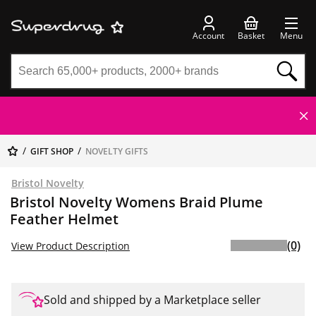
Account
Basket
Menu
GIFT SHOP
NOVELTY GIFTS
Bristol Novelty
Bristol Novelty Womens Braid Plume
Feather Helmet
(0)
View Product Description
Sold and shipped by a Marketplace seller