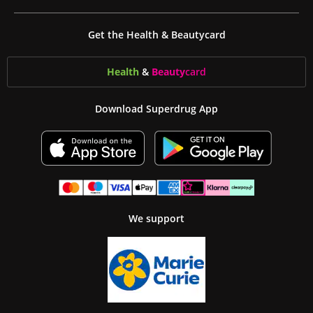
Get the Health & Beautycard
Health
&
Beauty
card
Download Superdrug App
We support