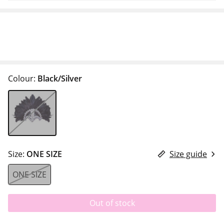
Colour:
Black/Silver
Size:
ONE SIZE
Size guide
ONE SIZE
Out of stock