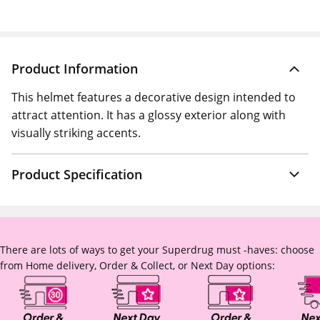
Product Information
This helmet features a decorative design intended to
attract attention. It has a glossy exterior along with
visually striking accents.
Product Specification
There are lots of ways to get your Superdrug must -haves: choose
from Home delivery, Order & Collect, or Next Day options: