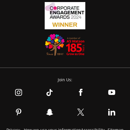
Join Us:
Privacy - How we use your information
Accessibility
Sitemap