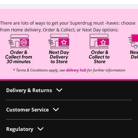
There are lots of ways to get your Superdrug must -haves: choose
from Home delivery, Order & Collect, or Next Day options:
* Terms & Conditions apply, see
delivery hub
for further information
Delivery & Returns
Customer Service
Regulatory