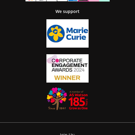
We support
Join Us: