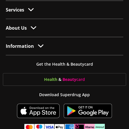
Services
About Us
Information
Get the Health & Beautycard
Health
&
Beauty
card
Download Superdrug App