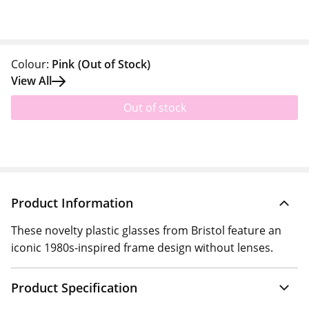
Colour:
Pink
(Out of Stock)
View All
Out of stock
Product Information
These novelty plastic glasses from Bristol feature an
iconic 1980s-inspired frame design without lenses.
Product Specification