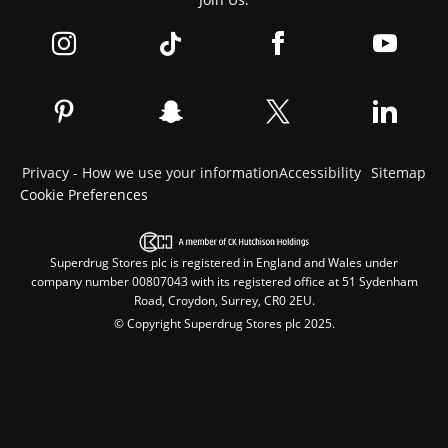
Privacy - How we use your information
Accessibility
Sitemap
Cookie Preferences
Superdrug Stores plc is registered in England and Wales under
company number 00807043 with its registered office at 51 Sydenham
Road, Croydon, Surrey, CR0 2EU.
© Copyright Superdrug Stores plc 2025.