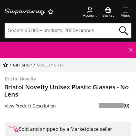
Account
Basket
Menu
GIFT SHOP
NOVELTY GIFTS
Bristol Novelty
Bristol Novelty Unisex Plastic Glasses - No
Lens
(0)
View Product Description
Sold and shipped by a Marketplace seller