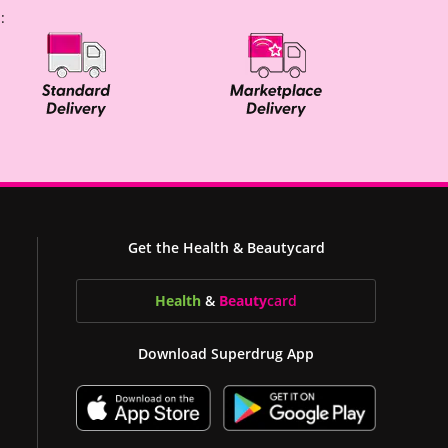
:
Get the Health & Beautycard
Health
&
Beauty
card
Download Superdrug App