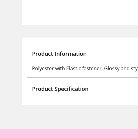
Product Information
Polyester with Elastic fastener. Glossy and sty
Product Specification