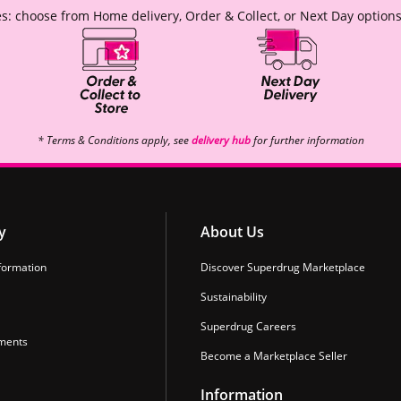
s: choose from Home delivery, Order & Collect, or Next Day options
* Terms & Conditions apply, see
delivery hub
for further information
y
About Us
formation
Discover Superdrug Marketplace
Sustainability
Superdrug Careers
ments
Become a Marketplace Seller
Information