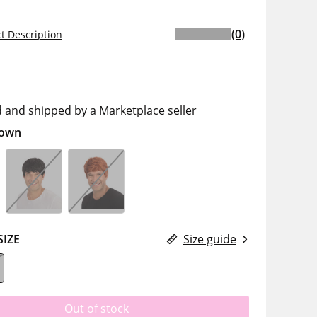
(0)
t Description
d and shipped by a Marketplace seller
own
SIZE
Size guide
Out of stock