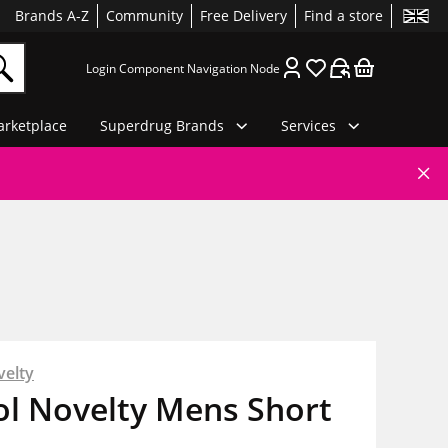
Brands A-Z
Community
Free Delivery
Find a store
Login Component Navigation Node
rketplace
Superdrug Brands
Services
velty
ol Novelty Mens Short