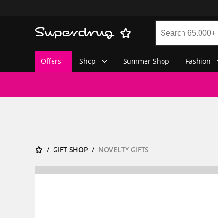
Offers
Shop
Summer Shop
Fashion
GIFT SHOP
NOVELTY GIFTS