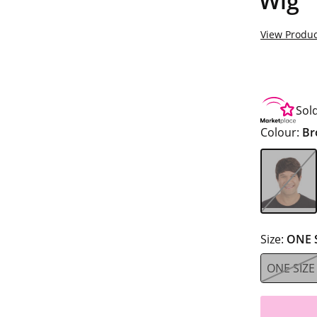
Wig
View Produc
Sol
Colour:
Br
Size:
ONE 
ONE SIZE