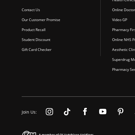
Contact Us
Online Docto
Our Customer Promise
Video GP
Product Recall
Pharmacy Fir
Student Discount
Online NHS Pr
Gift Card Checker
Aesthetic Clin
Superdrug Mo
Pharmacy Ser
Join Us: