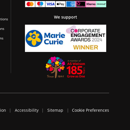
We support
tions
ons
ons
tion
Accessibility
Sitemap
Cookie Preferences