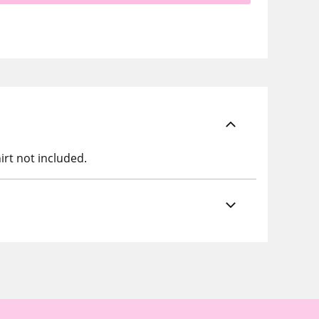
irt not included.