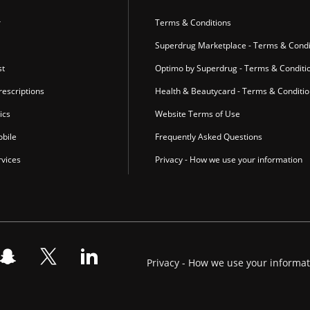
r
Terms & Conditions
Superdrug Marketplace - Terms & Condi
st
Optimo by Superdrug - Terms & Conditi
escriptions
Health & Beautycard - Terms & Conditi
ics
Website Terms of Use
bile
Frequently Asked Questions
vices
Privacy - How we use your information
Privacy - How we use your informa