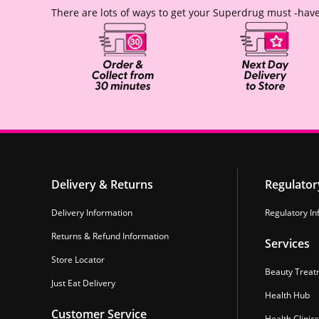
There are lots of ways to get your Superdrug must -have
Delivery & Returns
Regulator
Delivery Information
Regulatory In
Returns & Refund Information
Services
Store Locator
Beauty Treat
Just Eat Delivery
Health Hub
Customer Service
Health Clinics