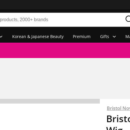
Korean & Japanese Beauty
Premium
Gifts
Ma
Bristol No
Brist