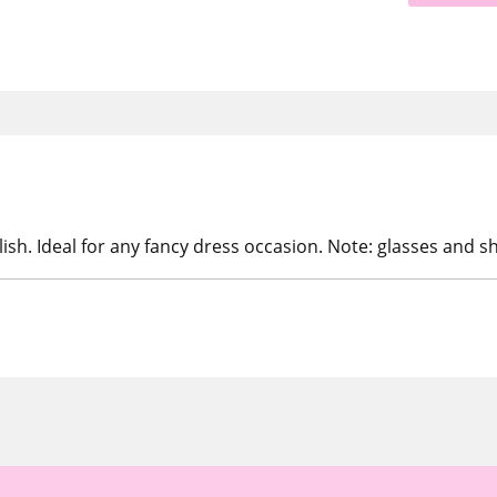
lish. Ideal for any fancy dress occasion. Note: glasses and sh