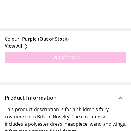
Colour:
Purple
(Out of Stock)
View All
Out of stock
Product Information
This product description is for a children's fairy
costume from Bristol Novelty. The costume set
includes a polyester dress, headpiece, wand and wings.