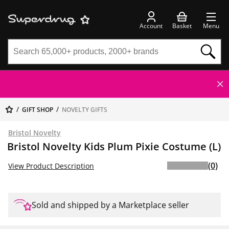
Account
Basket
Menu
GIFT SHOP
NOVELTY GIFTS
Bristol Novelty
Bristol Novelty Kids Plum Pixie Costume (L)
(0)
View Product Description
Sold and shipped by a Marketplace seller