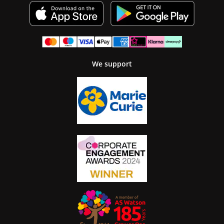
We support