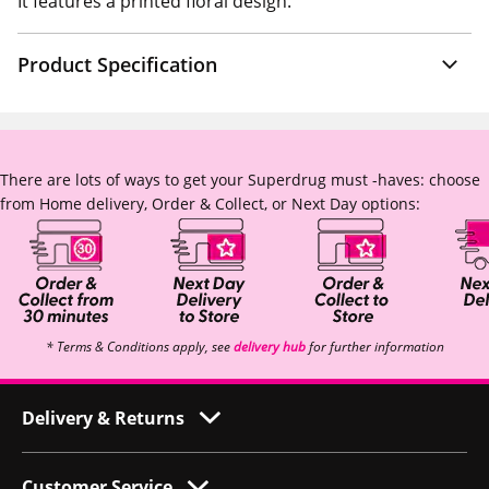
It features a printed floral design.
Product Specification
There are lots of ways to get your Superdrug must -haves: choose
from Home delivery, Order & Collect, or Next Day options:
* Terms & Conditions apply, see
delivery hub
for further information
Delivery & Returns
Customer Service