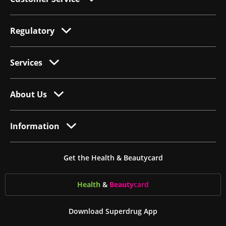
Regulatory
Services
About Us
Information
Get the Health & Beautycard
Health
&
Beauty
card
Download Superdrug App