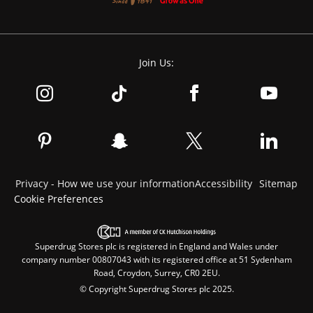
Join Us:
Privacy - How we use your information
Accessibility
Sitemap
Cookie Preferences
Superdrug Stores plc is registered in England and Wales under
company number 00807043 with its registered office at 51 Sydenham
Road, Croydon, Surrey, CR0 2EU.
© Copyright Superdrug Stores plc 2025.