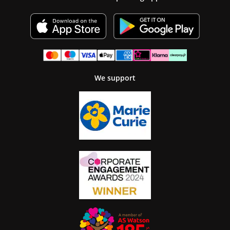
We support