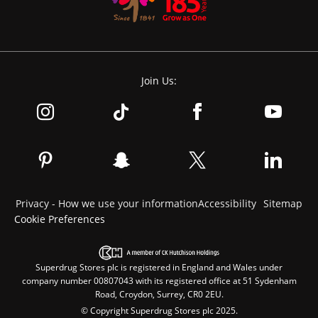
Join Us:
Privacy - How we use your information
Accessibility
Sitemap
Cookie Preferences
Superdrug Stores plc is registered in England and Wales under
company number 00807043 with its registered office at 51 Sydenham
Road, Croydon, Surrey, CR0 2EU.
© Copyright Superdrug Stores plc 2025.