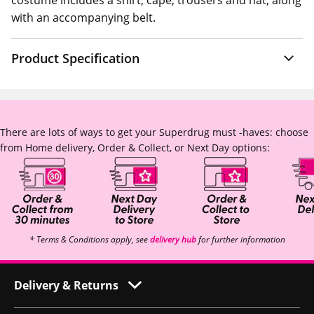
costume includes a shirt, cape, trousers and hat, along
with an accompanying belt.
Product Specification
There are lots of ways to get your Superdrug must -haves: choose
from Home delivery, Order & Collect, or Next Day options:
* Terms & Conditions apply, see
delivery hub
for further information
Delivery & Returns