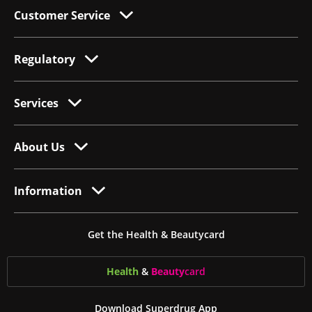
Customer Service
Regulatory
Services
About Us
Information
Get the Health & Beautycard
Health
&
Beauty
card
Download Superdrug App