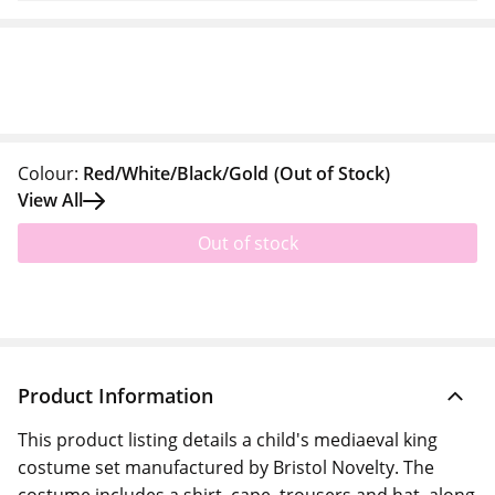
Colour:
Red/White/Black/Gold
(Out of Stock)
View All
Out of stock
Product Information
This product listing details a child's mediaeval king
costume set manufactured by Bristol Novelty. The