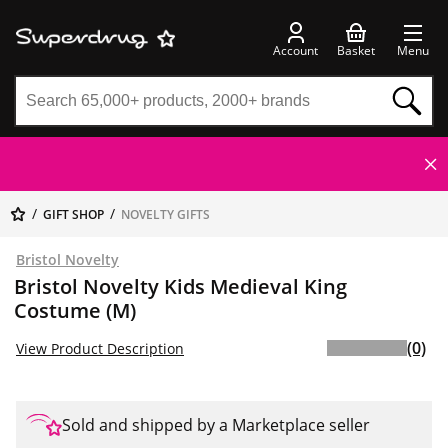
Account
Basket
Menu
GIFT SHOP
NOVELTY GIFTS
Bristol Novelty
Bristol Novelty Kids Medieval King
Costume (M)
(0)
View Product Description
Sold and shipped by a Marketplace seller