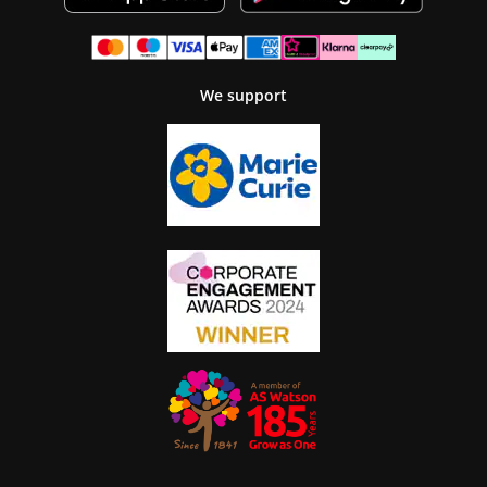
We support