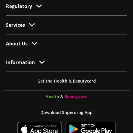
Regulatory
Services
About Us
Information
Get the Health & Beautycard
Health
&
Beauty
card
Download Superdrug App