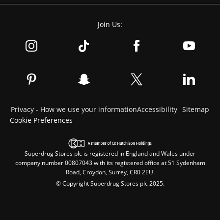
Join Us:
Privacy - How we use your information
Accessibility
Sitemap
Cookie Preferences
Superdrug Stores plc is registered in England and Wales under
company number 00807043 with its registered office at 51 Sydenham
Road, Croydon, Surrey, CR0 2EU.
© Copyright Superdrug Stores plc 2025.