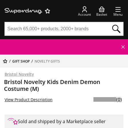
Account
Basket
Menu
GIFT SHOP
NOVELTY GIFTS
Bristol Novelty
Bristol Novelty Kids Denim Demon
Costume (M)
(0)
View Product Description
Sold and shipped by a Marketplace seller