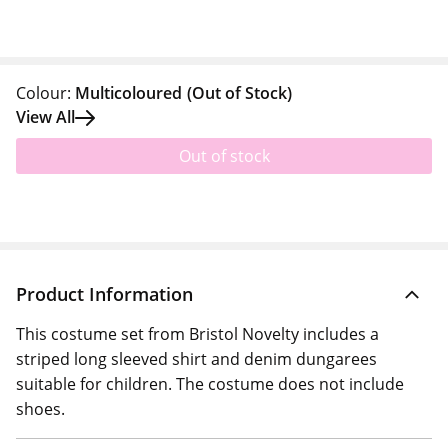
Colour:
Multicoloured
(Out of Stock)
View All
Out of stock
Product Information
This costume set from Bristol Novelty includes a
striped long sleeved shirt and denim dungarees
suitable for children. The costume does not include
shoes.