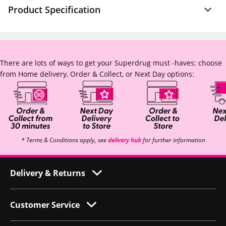
Product Specification
There are lots of ways to get your Superdrug must -haves: choose
from Home delivery, Order & Collect, or Next Day options:
* Terms & Conditions apply, see
delivery hub
for further information
Delivery & Returns
Customer Service