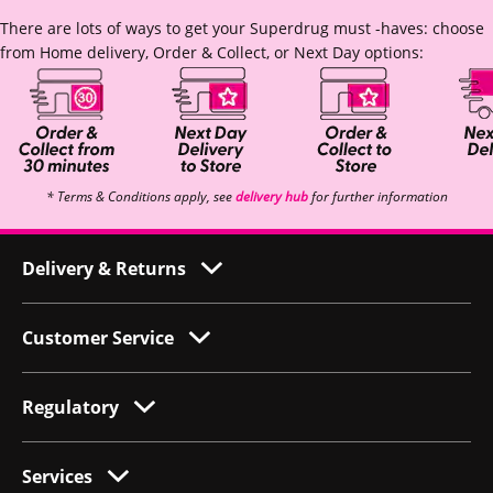
There are lots of ways to get your Superdrug must -haves: choose
from Home delivery, Order & Collect, or Next Day options:
* Terms & Conditions apply, see
delivery hub
for further information
Delivery & Returns
Customer Service
Regulatory
Services