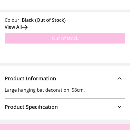
Colour:
Black
(Out of Stock)
View All
Out of stock
Product Information
Large hanging bat decoration. 58cm.
Product Specification