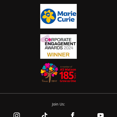
Join Us: