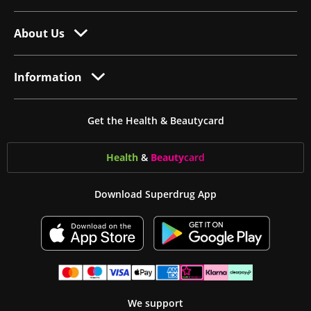
About Us
Information
Get the Health & Beautycard
Health
&
Beauty
card
Download Superdrug App
We support