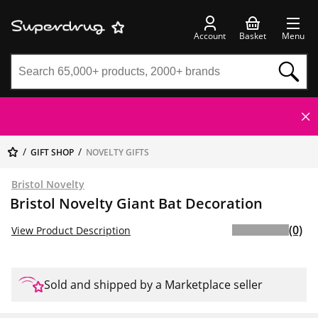
Account
Basket
Menu
GIFT SHOP
NOVELTY GIFTS
Bristol Novelty
Bristol Novelty Giant Bat Decoration
(0)
View Product Description
Sold and shipped by a Marketplace seller