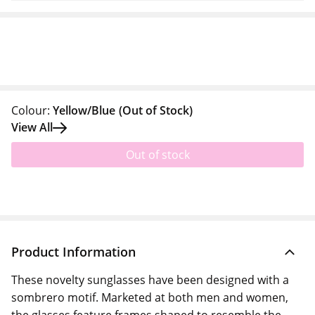
Colour:
Yellow/Blue
(Out of Stock)
View All
Out of stock
Product Information
These novelty sunglasses have been designed with a
sombrero motif. Marketed at both men and women,