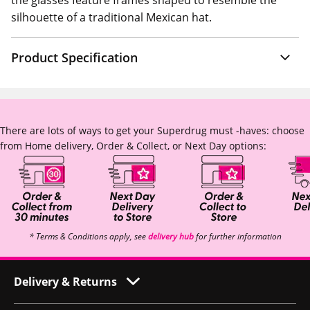
the glasses feature frames shaped to resemble the
silhouette of a traditional Mexican hat.
Product Specification
There are lots of ways to get your Superdrug must -haves: choose
from Home delivery, Order & Collect, or Next Day options:
* Terms & Conditions apply, see
delivery hub
for further information
Delivery & Returns