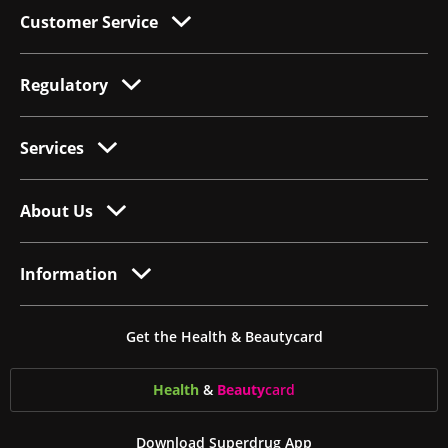
Customer Service
Regulatory
Services
About Us
Information
Get the Health & Beautycard
Health
&
Beauty
card
Download Superdrug App