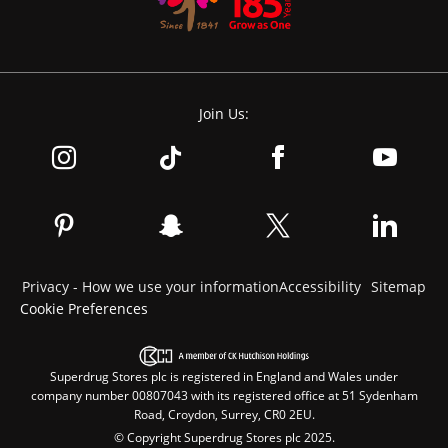
Join Us:
Privacy - How we use your information
Accessibility
Sitemap
Cookie Preferences
Superdrug Stores plc is registered in England and Wales under
company number 00807043 with its registered office at 51 Sydenham
Road, Croydon, Surrey, CR0 2EU.
© Copyright Superdrug Stores plc 2025.