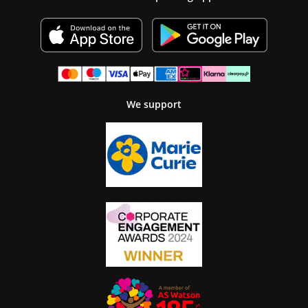
We support