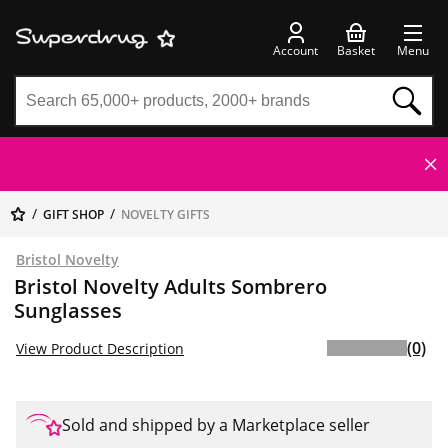
Account
Basket
Menu
GIFT SHOP
NOVELTY GIFTS
Bristol Novelty
Bristol Novelty Adults Sombrero
Sunglasses
(0)
View Product Description
Sold and shipped by a Marketplace seller