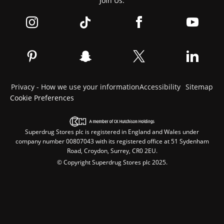
Join Us:
Privacy - How we use your information
Accessibility
Sitemap
Cookie Preferences
Superdrug Stores plc is registered in England and Wales under
company number 00807043 with its registered office at 51 Sydenham
Road, Croydon, Surrey, CR0 2EU.
© Copyright Superdrug Stores plc 2025.