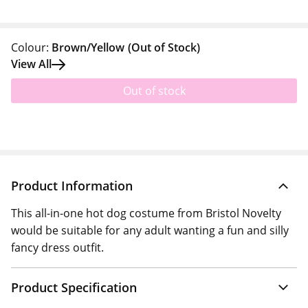
Colour:
Brown/Yellow
(Out of Stock)
View All
Out of stock
Product Information
This all-in-one hot dog costume from Bristol Novelty
would be suitable for any adult wanting a fun and silly
fancy dress outfit.
Product Specification