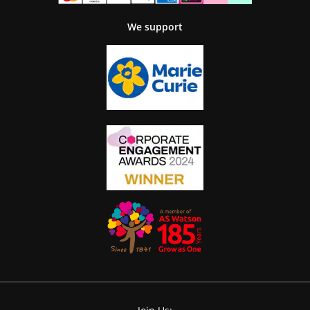
We support