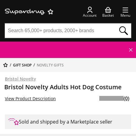
Account
Basket
Menu
GIFT SHOP
NOVELTY GIFTS
Bristol Novelty
Bristol Novelty Adults Hot Dog Costume
(0)
View Product Description
Sold and shipped by a Marketplace seller