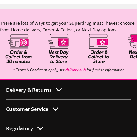
There are lots of ways to get your Superdrug must -haves: choose
from Home delivery, Order & Collect, or Next Day options:
* Terms & Conditions apply, see
delivery hub
for further information
Delivery & Returns
Customer Service
Regulatory