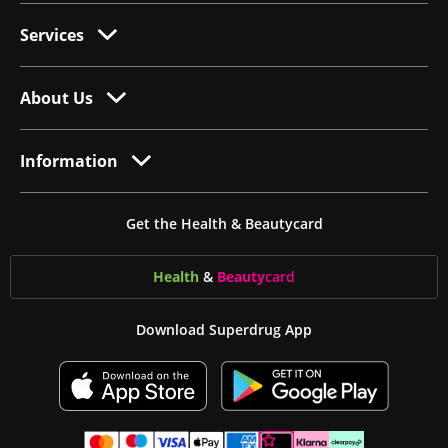
Services
About Us
Information
Get the Health & Beautycard
Health
&
Beauty
card
Download Superdrug App