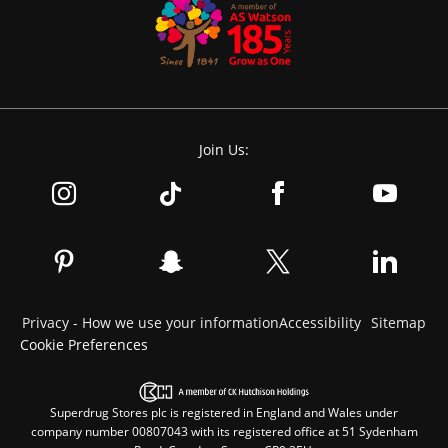
Join Us:
Privacy - How we use your information
Accessibility
Sitemap
Cookie Preferences
Superdrug Stores plc is registered in England and Wales under
company number 00807043 with its registered office at 51 Sydenham