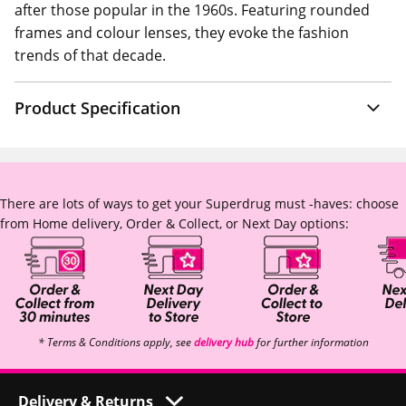
after those popular in the 1960s. Featuring rounded
frames and colour lenses, they evoke the fashion
trends of that decade.
Product Specification
There are lots of ways to get your Superdrug must -haves: choose
from Home delivery, Order & Collect, or Next Day options:
* Terms & Conditions apply, see
delivery hub
for further information
Delivery & Returns