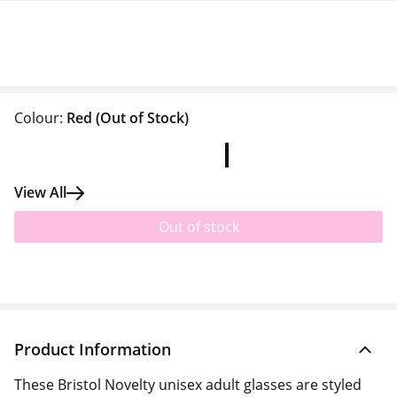
Colour:
Red
(Out of Stock)
View All
Out of stock
Product Information
These Bristol Novelty unisex adult glasses are styled