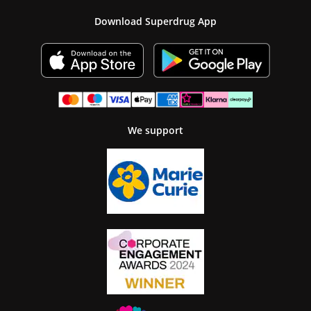
Download Superdrug App
We support