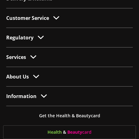
Customer Service
Regulatory
Services
About Us
Information
Get the Health & Beautycard
Health
&
Beauty
card