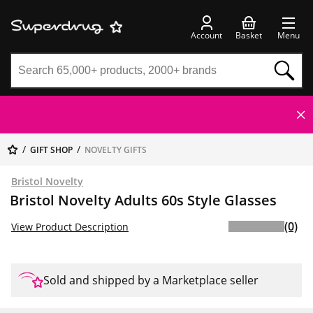
Account
Basket
Menu
GIFT SHOP
NOVELTY GIFTS
Bristol Novelty
Bristol Novelty Adults 60s Style Glasses
(0)
View Product Description
Sold and shipped by a Marketplace seller