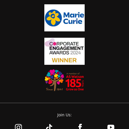
Join Us: