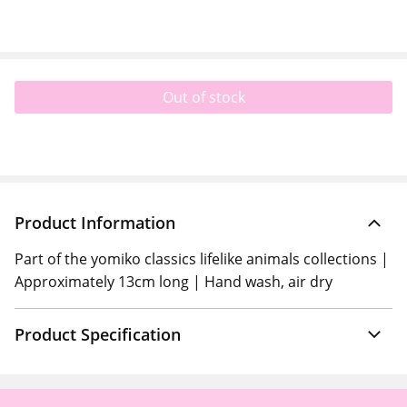
Out of stock
Product Information
Part of the yomiko classics lifelike animals collections |
Approximately 13cm long | Hand wash, air dry
Product Specification