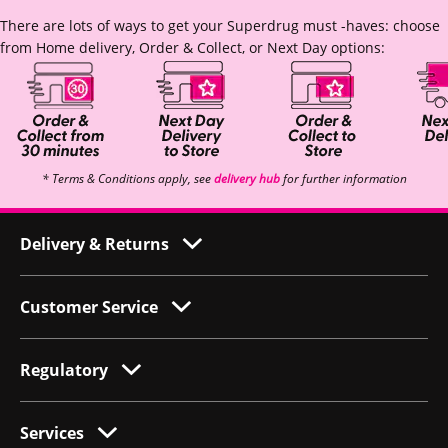
There are lots of ways to get your Superdrug must -haves: choose
from Home delivery, Order & Collect, or Next Day options:
* Terms & Conditions apply, see
delivery hub
for further information
Delivery & Returns
Customer Service
Regulatory
Services