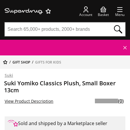
Account
Basket
Menu
GIFT SHOP
GIFTS FOR KIDS
Suki
Suki Yomiko Classics Plush, Small Boxer
13cm
(0)
View Product Description
Sold and shipped by a Marketplace seller