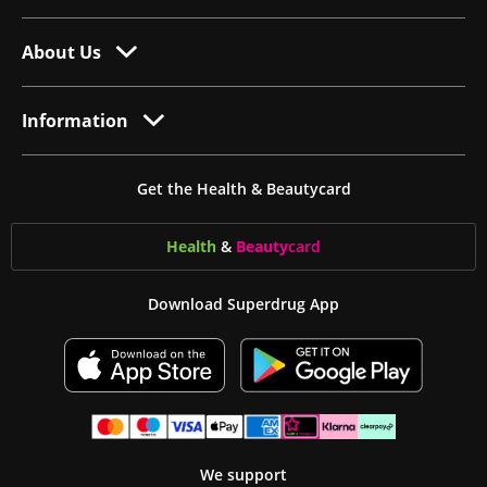
About Us
Information
Get the Health & Beautycard
Health
&
Beauty
card
Download Superdrug App
We support