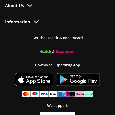
About Us
Information
Get the Health & Beautycard
Health
&
Beauty
card
Download Superdrug App
We support