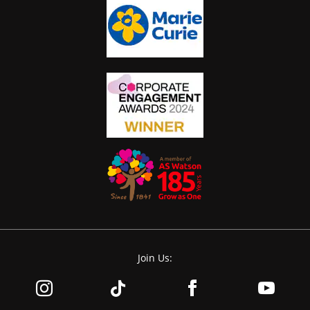
Join Us: