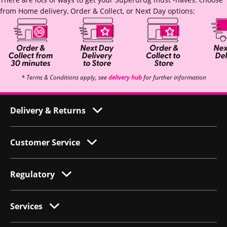
from Home delivery, Order & Collect, or Next Day options:
* Terms & Conditions apply, see
delivery hub
for further information
Delivery & Returns
Customer Service
Regulatory
Services