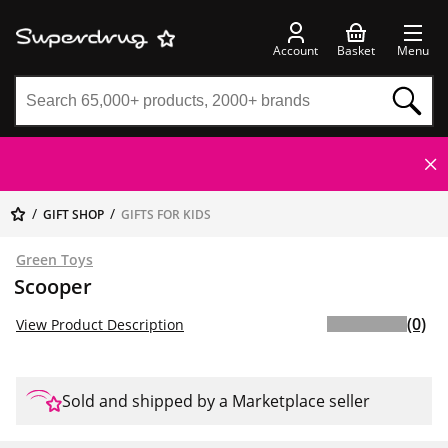
Account
Basket
Menu
GIFT SHOP
GIFTS FOR KIDS
Green Toys
Scooper
(0)
View Product Description
Sold and shipped by a Marketplace seller