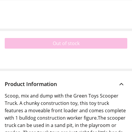
Out of stock
Product Information
Scoop, mix and dump with the Green Toys Scooper
Truck. A chunky construction toy, this toy truck
features a moveable front loader and comes complete
with 1 bulldog construction worker figure.The scooper
truck can be used in a sand pit, in the playroom or