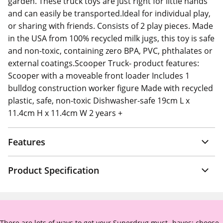
garden. These truck toys are just right for little hands
and can easily be transported.Ideal for individual play,
or sharing with friends. Consists of 2 play pieces. Made
in the USA from 100% recycled milk jugs, this toy is safe
and non-toxic, containing zero BPA, PVC, phthalates or
external coatings.Scooper Truck- product features:
Scooper with a moveable front loader Includes 1
bulldog construction worker figure Made with recycled
plastic, safe, non-toxic Dishwasher-safe 19cm L x
11.4cm H x 11.4cm W 2 years +
Features
Product Specification
There are lots of ways to get your Superdrug must -haves: choose