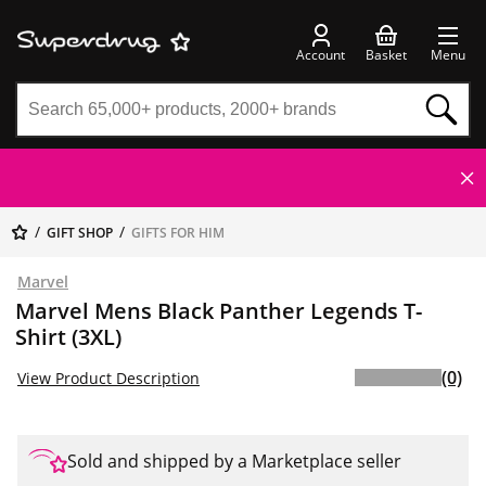
Account
Basket
Menu
GIFT SHOP
GIFTS FOR HIM
Marvel
Marvel Mens Black Panther Legends T-
Shirt (3XL)
(0)
View Product Description
Sold and shipped by a Marketplace seller