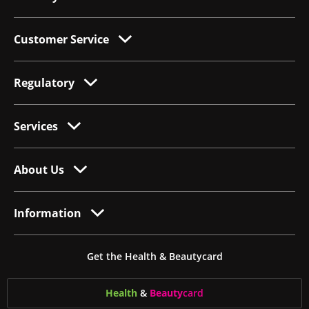
Customer Service
Regulatory
Services
About Us
Information
Get the Health & Beautycard
Health
&
Beauty
card