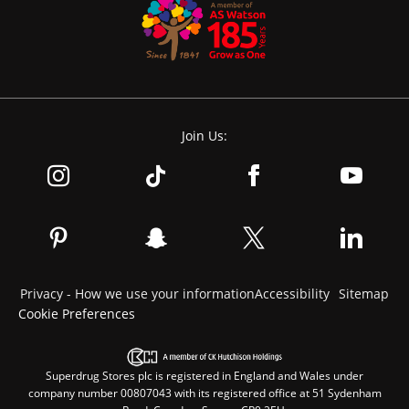
Join Us:
Privacy - How we use your information
Accessibility
Sitemap
Cookie Preferences
Superdrug Stores plc is registered in England and Wales under
company number 00807043 with its registered office at 51 Sydenham