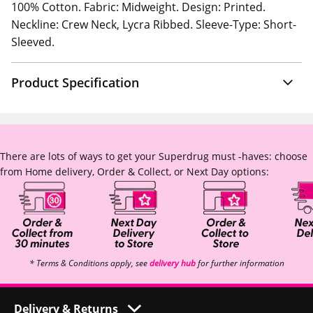
100% Cotton. Fabric: Midweight. Design: Printed.
Neckline: Crew Neck, Lycra Ribbed. Sleeve-Type: Short-
Sleeved.
Product Specification
There are lots of ways to get your Superdrug must -haves: choose
from Home delivery, Order & Collect, or Next Day options:
* Terms & Conditions apply, see
delivery hub
for further information
Delivery & Returns