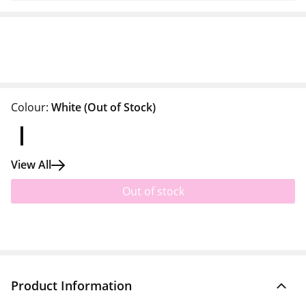
Colour:
White
(Out of Stock)
View All
Out of stock
Product Information