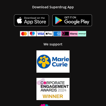
Download Superdrug App
We support