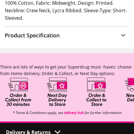
100% Cotton. Fabric: Midweight. Design: Printed.
Neckline: Crew Neck, Lycra Ribbed. Sleeve-Type: Short-
Sleeved.
Product Specification
There are lots of ways to get your Superdrug must -haves: choose
from Home delivery, Order & Collect, or Next Day options:
* Terms & Conditions apply, see
delivery hub
for further information
Delivery & Returns