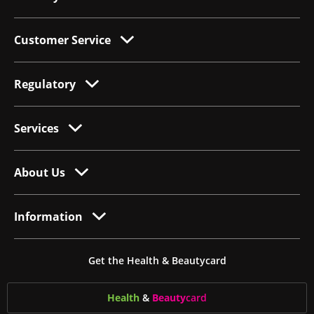
Customer Service
Regulatory
Services
About Us
Information
Get the Health & Beautycard
Health
&
Beauty
card