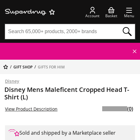
Account
Basket
Menu
GIFT SHOP
GIFTS FOR HIM
Disney
Disney Mens Maleficent Cropped Head T-
Shirt (L)
(0)
View Product Description
Sold and shipped by a Marketplace seller