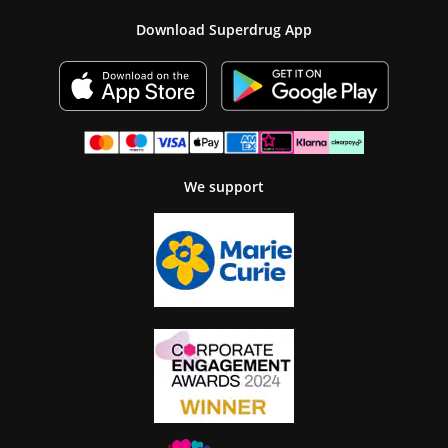
Download Superdrug App
We support