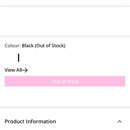
Colour:
Black
(Out of Stock)
View All
Out of stock
Product Information