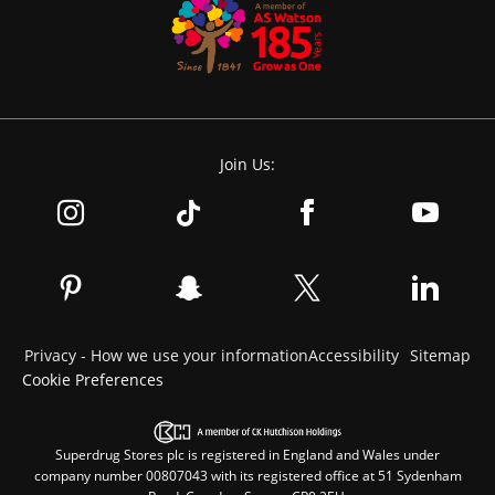
Join Us:
Privacy - How we use your information
Accessibility
Sitemap
Cookie Preferences
Superdrug Stores plc is registered in England and Wales under
company number 00807043 with its registered office at 51 Sydenham