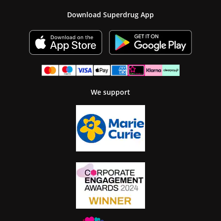
Download Superdrug App
We support