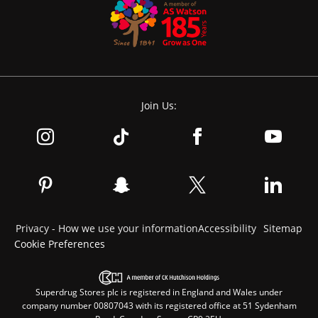
Join Us:
Privacy - How we use your information
Accessibility
Sitemap
Cookie Preferences
Superdrug Stores plc is registered in England and Wales under
company number 00807043 with its registered office at 51 Sydenham