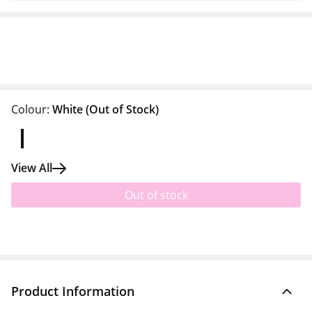
Colour:
White
(Out of Stock)
View All
Out of stock
Product Information