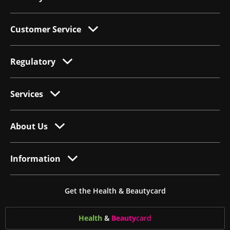
Customer Service
Regulatory
Services
About Us
Information
Get the Health & Beautycard
Health
&
Beauty
card