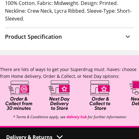
100% Cotton. Fabric: Midweight. Design: Printed.
Neckline: Crew Neck, Lycra Ribbed. Sleeve-Type: Short-
Sleeved.
Product Specification
There are lots of ways to get your Superdrug must -haves: choose
from Home delivery, Order & Collect, or Next Day options:
* Terms & Conditions apply, see
delivery hub
for further information
Delivery & Returns