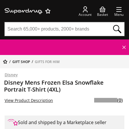
Account
Basket
Menu
GIFT SHOP
GIFTS FOR HIM
Disney
Disney Mens Frozen Elsa Snowflake
Portrait T-Shirt (4XL)
(0)
View Product Description
Sold and shipped by a Marketplace seller