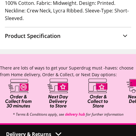
100% Cotton. Fabric: Midweight. Design: Printed.
Neckline: Crew Neck, Lycra Ribbed. Sleeve-Type: Short-
Sleeved.
Product Specification
There are lots of ways to get your Superdrug must -haves: choose
from Home delivery, Order & Collect, or Next Day options:
* Terms & Conditions apply, see
delivery hub
for further information
Delivery & Returns