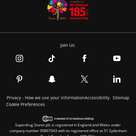
Join Us:
Privacy - How we use your information
Accessibility
Sitemap
Cookie Preferences
Superdrug Stores plc is registered in England and Wales under
company number 00807043 with its registered office at 51 Sydenham