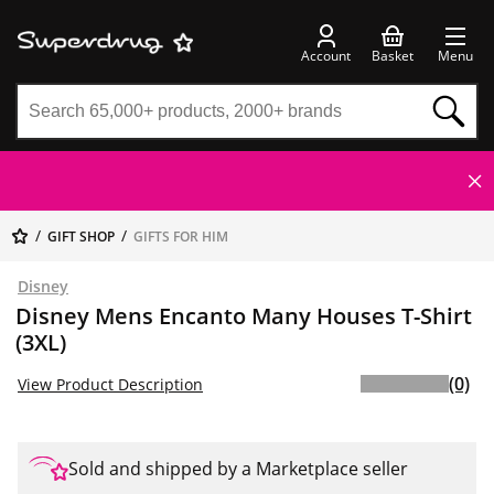
Account
Basket
Menu
GIFT SHOP
GIFTS FOR HIM
Disney
Disney Mens Encanto Many Houses T-Shirt
(3XL)
(0)
View Product Description
Sold and shipped by a Marketplace seller