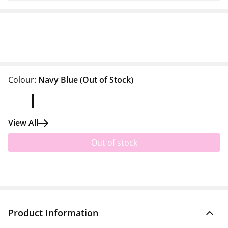
Colour:
Navy Blue
(Out of Stock)
View All
Out of stock
Product Information