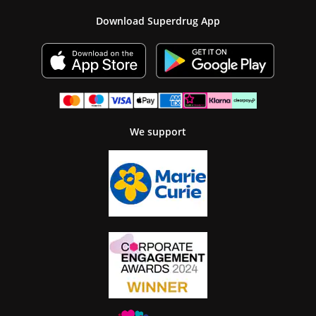
Download Superdrug App
We support