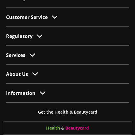
Customer Service
Regulatory
Services
About Us
Information
Get the Health & Beautycard
Health
&
Beauty
card