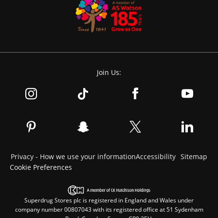
Join Us:
Privacy - How we use your information
Accessibility
Sitemap
Cookie Preferences
Superdrug Stores plc is registered in England and Wales under
company number 00807043 with its registered office at 51 Sydenham