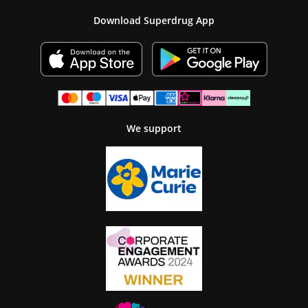
Download Superdrug App
We support