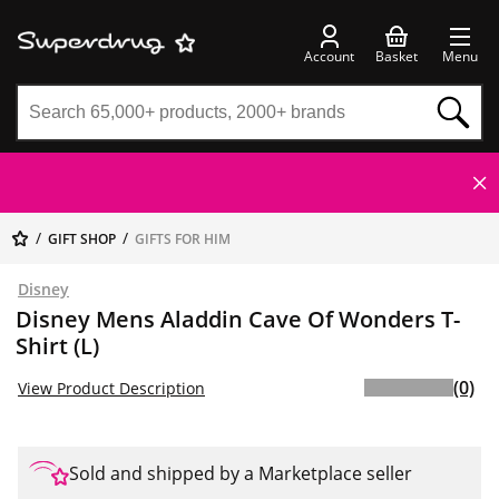
Account
Basket
Menu
GIFT SHOP
GIFTS FOR HIM
Disney
Disney Mens Aladdin Cave Of Wonders T-
Shirt (L)
(0)
View Product Description
Sold and shipped by a Marketplace seller