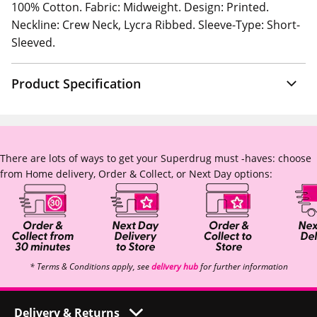
100% Cotton. Fabric: Midweight. Design: Printed.
Neckline: Crew Neck, Lycra Ribbed. Sleeve-Type: Short-
Sleeved.
Product Specification
There are lots of ways to get your Superdrug must -haves: choose
from Home delivery, Order & Collect, or Next Day options:
* Terms & Conditions apply, see
delivery hub
for further information
Delivery & Returns