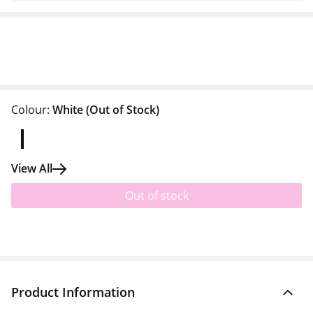
Colour:
White
(Out of Stock)
View All
Out of stock
Product Information