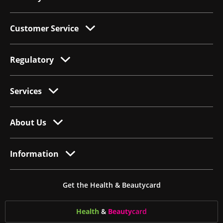
Customer Service
Regulatory
Services
About Us
Information
Get the Health & Beautycard
Health
&
Beauty
card