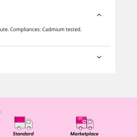
 Jute. Compliances: Cadmium tested.
: