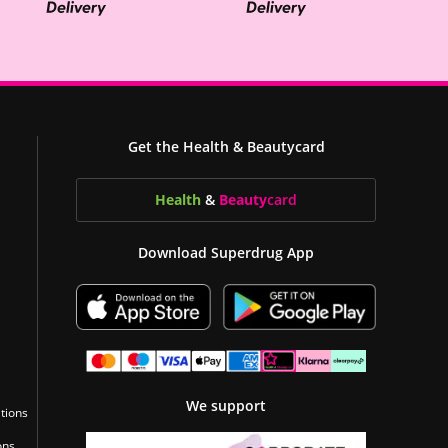
Get the Health & Beautycard
Health
&
Beauty
card
Download Superdrug App
We support
tions
ons