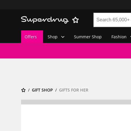
Offers
Shop
Summer Shop
Fashion
GIFT SHOP
GIFTS FOR HER