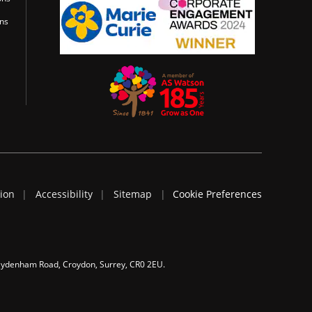
ons
tion
Accessibility
Sitemap
Cookie Preferences
 Sydenham Road, Croydon, Surrey, CR0 2EU.