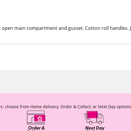
ated open main compartment and gusset. Cotton roll handles.
s: choose from Home delivery, Order & Collect, or Next Day options