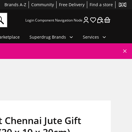
Brands A-Z
Community
Free Delivery
Find a store
Login Component Navigation Node
rketplace
Superdrug Brands
Services
t Chennai Jute Gift