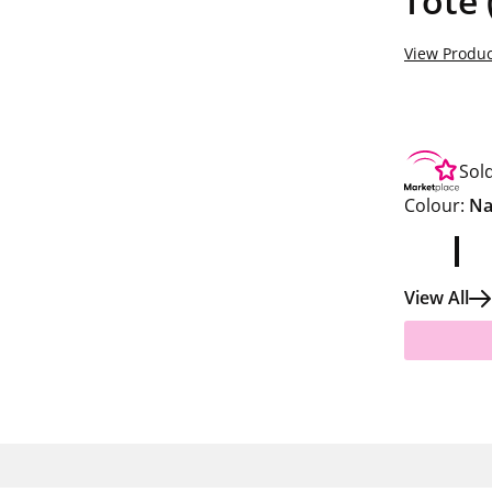
Tote 
View Produc
Sol
Colour:
Na
View All