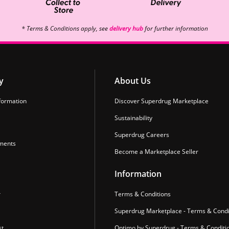
* Terms & Conditions apply, see
delivery hub
for further information
y
About Us
formation
Discover Superdrug Marketplace
Sustainability
Superdrug Careers
ments
Become a Marketplace Seller
Information
r
Terms & Conditions
Superdrug Marketplace - Terms & Condi
st
Optimo by Superdrug - Terms & Conditi