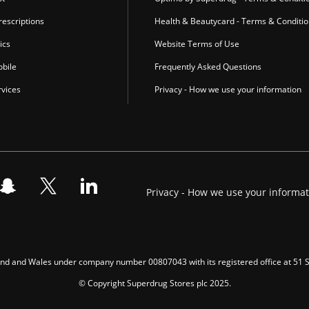
escriptions
Health & Beautycard - Terms & Conditi
ics
Website Terms of Use
bile
Frequently Asked Questions
vices
Privacy - How we use your information
Privacy - How we use your informa
gland and Wales under company number 00807043 with its registered office at 51
© Copyright Superdrug Stores plc 2025.