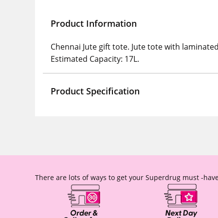
Product Information
Chennai Jute gift tote. Jute tote with lamin
Estimated Capacity: 17L.
Product Specification
There are lots of ways to get your Superdrug must -have