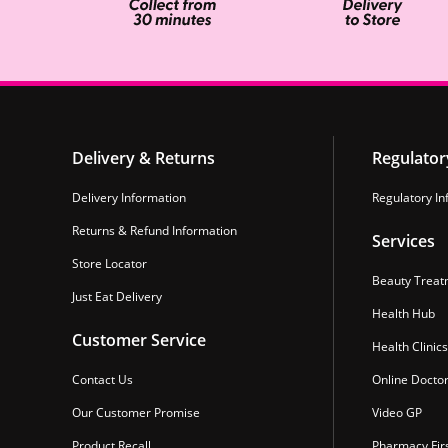
Delivery & Returns
Regulator
Delivery Information
Regulatory In
Returns & Refund Information
Services
Store Locator
Beauty Treat
Just Eat Delivery
Health Hub
Customer Service
Health Clinics
Contact Us
Online Docto
Our Customer Promise
Video GP
Product Recall
Pharmacy Fir