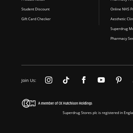
Student Discount
Online NHS Pr
Gift Card Checker
Aesthetic Clin
Superdrug Mo
Pharmacy Ser
Join Us:
Superdrug Stores plc is registered in En