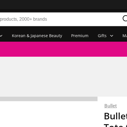
Korean & Japanese Beauty
Premium
Gifts
Ma
Bullet
Bulle