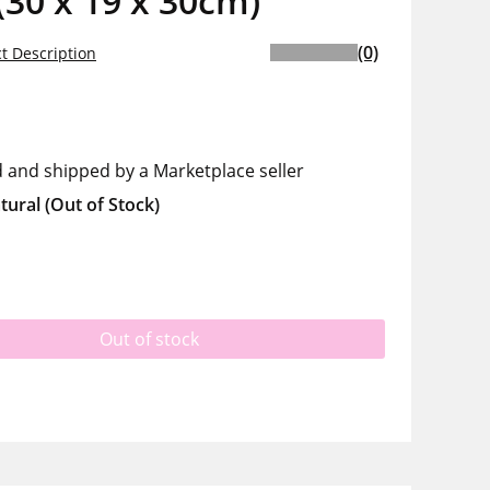
(30 x 19 x 30cm)
(0)
t Description
d and shipped by a Marketplace seller
tural
(Out of Stock)
Out of stock