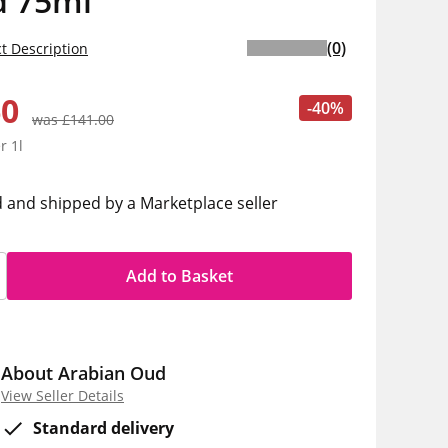
 75ml
(0)
t Description
60
-40%
was £141.00
r 1l
d and shipped by a Marketplace seller
Add to Basket
About Arabian Oud
View Seller Details
Standard delivery