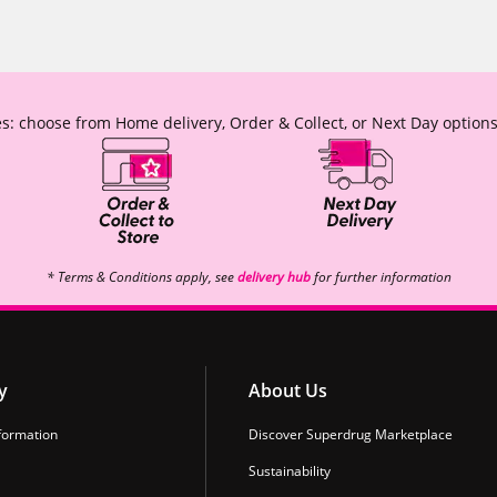
s: choose from Home delivery, Order & Collect, or Next Day options
* Terms & Conditions apply, see
delivery hub
for further information
y
About Us
formation
Discover Superdrug Marketplace
Sustainability