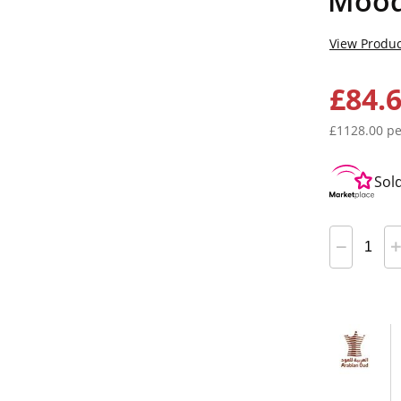
Mood
View Produc
£84.
£1128.00 pe
Sol