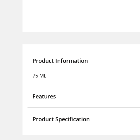
Product Information
75 ML
Features
Product Specification