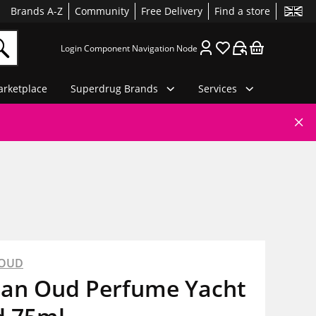
Brands A-Z
Community
Free Delivery
Find a store
Login Component Navigation Node
rketplace
Superdrug Brands
Services
 OUD
ian Oud Perfume Yacht