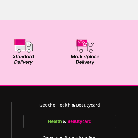
:
Get the Health & Beautycard
Health
&
Beauty
card
Download Superdrug App