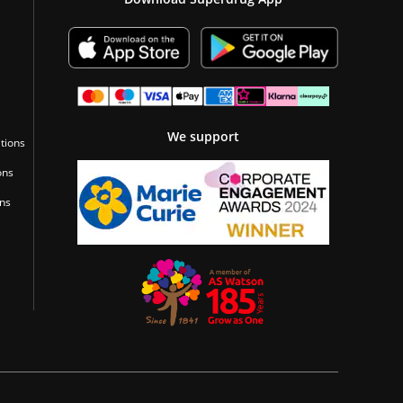
We support
tions
ons
ons