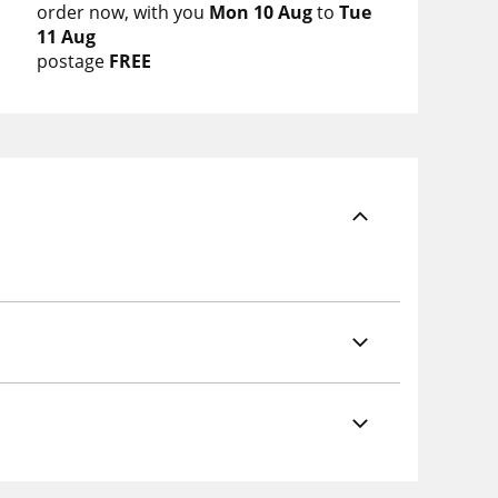
order now
with you
Mon 10 Aug
to
Tue
11 Aug
postage
FREE