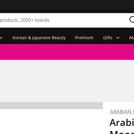
Korean & Japanese Beauty
Premium
Gifts
Ma
ARABIAN
Arab