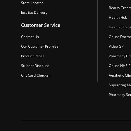
Store Locator
Beauty Treat
Just Eat Delivery
Health Hub
Customer Service
Health Clinics
Contact Us
Online Docto
Our Customer Promise
Video GP
Product Recall
Pharmacy Fir
Student Discount
Online NHS Pr
Gift Card Checker
Aesthetic Clin
Superdrug Mo
Pharmacy Ser