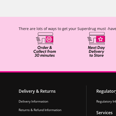
There are lots of ways to get your Superdrug must -have
Delivery & Returns
Regulator
Delivery Information
Regulatory In
Returns & Refund Information
Services