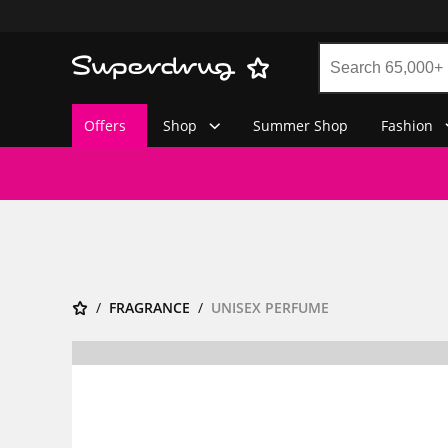
Offers
Shop
Summer Shop
Fashion
FRAGRANCE
UNISEX PERFUME