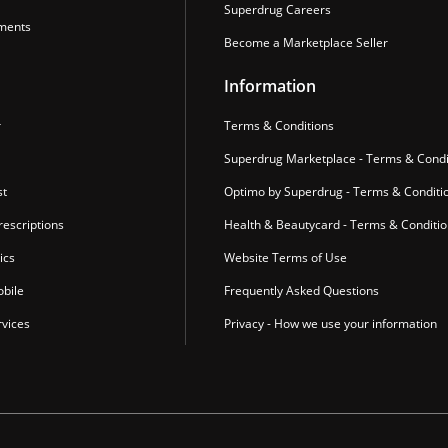
Superdrug Careers
ments
Become a Marketplace Seller
Information
r
Terms & Conditions
Superdrug Marketplace - Terms & Condi
st
Optimo by Superdrug - Terms & Conditi
escriptions
Health & Beautycard - Terms & Conditi
ics
Website Terms of Use
bile
Frequently Asked Questions
vices
Privacy - How we use your information