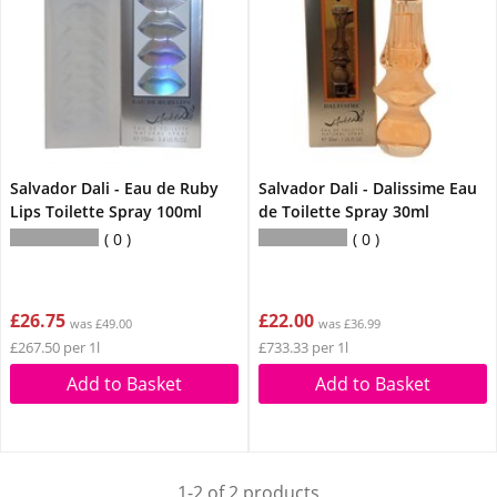
Salvador Dali - Eau de Ruby
Salvador Dali - Dalissime Eau
Lips Toilette Spray 100ml
de Toilette Spray 30ml
0
0
£26.75
£22.00
was £49.00
was £36.99
£267.50 per 1l
£733.33 per 1l
Add to Basket
Add to Basket
1-2 of 2 products