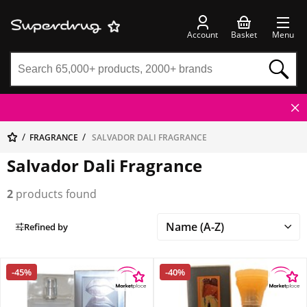
Account
Basket
Menu
FRAGRANCE
SALVADOR DALI FRAGRANCE
Salvador Dali Fragrance
2
products found
Refined by
-45%
-40%