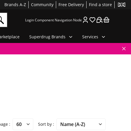
Brands A-Z
Community
Free Delivery
Find a store
Login Component Navigation Node
rketplace
Superdrug Brands
Services
 page
Sort by