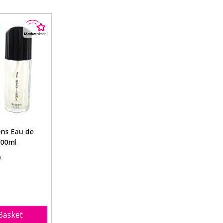
ens Eau de
100ml
Basket