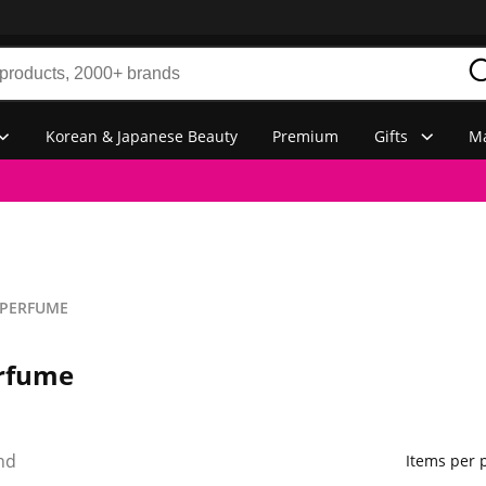
Korean & Japanese Beauty
Premium
Gifts
Ma
PERFUME
rfume
nd
Items per