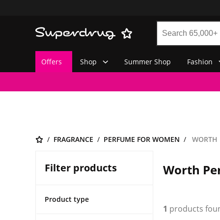
Offers
Shop
Summer Shop
Fashion
FRAGRANCE
PERFUME FOR WOMEN
WORTH 
Filter products
Worth Pe
Product type
1
products fou