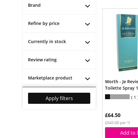
Brand
Refine by price
Currently in stock
Review rating
Marketplace product
Worth - Je Revi
Toilette Spray 
1
Apply filters
£64.50
£645.00 per 1l
Add to 