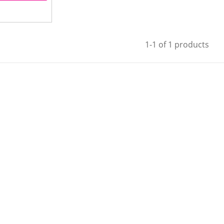
1-1 of 1 products