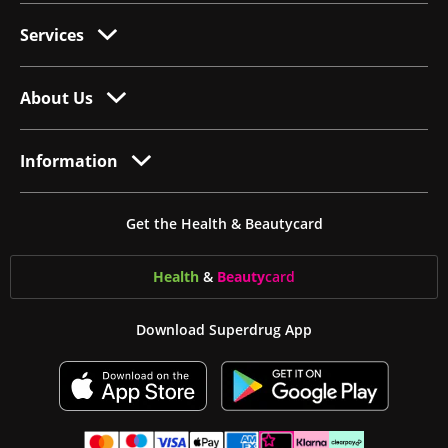
Services
About Us
Information
Get the Health & Beautycard
Health
&
Beauty
card
Download Superdrug App