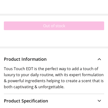
Out of stock
Product Information
Tous Touch EDT is the perfect way to add a touch of
luxury to your daily routine, with its expert formulation
& powerful ingredients helping to create a scent that is
both captivating & unforgettable.
Product Specification