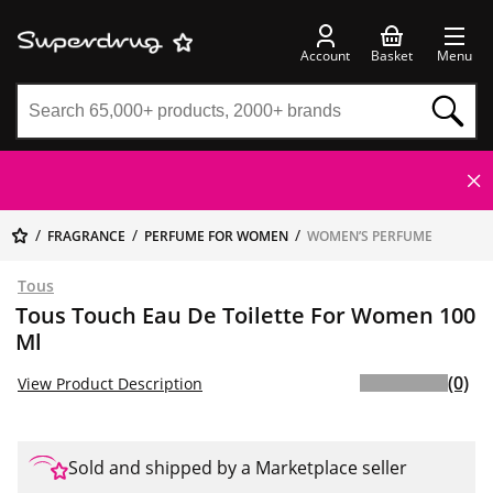
Account
Basket
Menu
FRAGRANCE
PERFUME FOR WOMEN
WOMEN’S PERFUME
Tous
Tous Touch Eau De Toilette For Women 100
Ml
(0)
View Product Description
Sold and shipped by a Marketplace seller