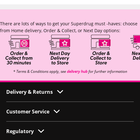
There are lots of ways to get your Superdrug must -haves: choose
from Home delivery, Order & Collect, or Next Day options:
* Terms & Conditions apply, see
delivery hub
for further information
Delivery & Returns
Customer Service
Regulatory