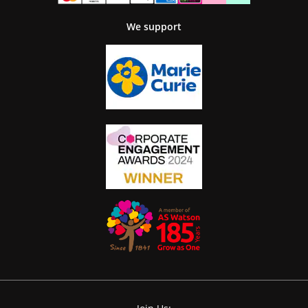
We support