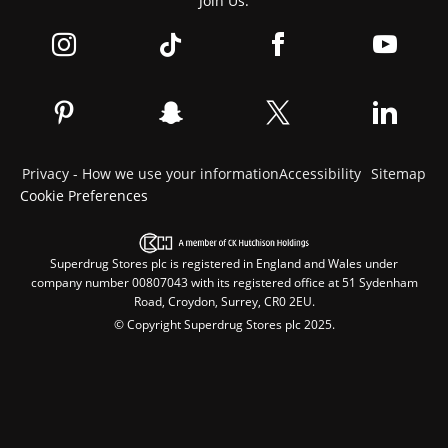
Join Us:
Privacy - How we use your information
Accessibility
Sitemap
Cookie Preferences
Superdrug Stores plc is registered in England and Wales under
company number 00807043 with its registered office at 51 Sydenham
Road, Croydon, Surrey, CR0 2EU.
© Copyright Superdrug Stores plc 2025.