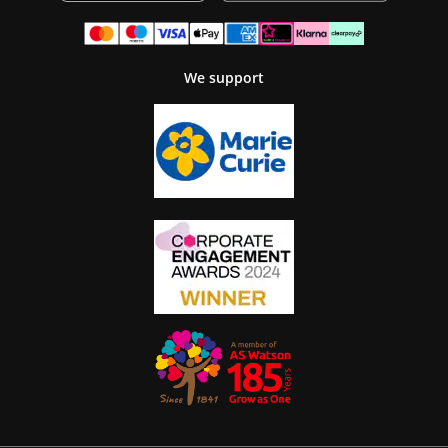
We support