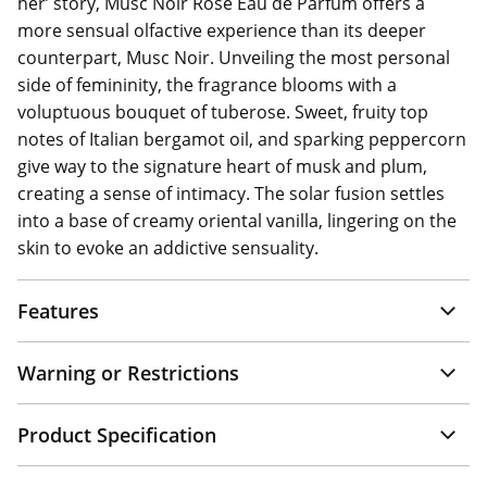
her’ story, Musc Noir Rose Eau de Parfum offers a
more sensual olfactive experience than its deeper
counterpart, Musc Noir. Unveiling the most personal
side of femininity, the fragrance blooms with a
voluptuous bouquet of tuberose. Sweet, fruity top
notes of Italian bergamot oil, and sparking peppercorn
give way to the signature heart of musk and plum,
creating a sense of intimacy. The solar fusion settles
into a base of creamy oriental vanilla, lingering on the
skin to evoke an addictive sensuality.
Features
Warning or Restrictions
Product Specification