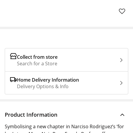
Collect from store
Search for a Store
Home Delivery Information
Delivery Options & Info
Product Information
Symbolising a new chapter in Narciso Rodriguez’s ‘for