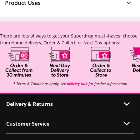
Product Uses
There are lots of ways to get your Superdrug must -haves: choose
from Home delivery, Order & Collect, or Next Day options:
* Terms & Conditions apply, see
delivery hub
for further information
Delivery & Returns
Customer Service