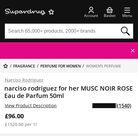
Account
Basket
Menu
FRAGRANCE
PERFUME FOR WOMEN
WOMEN’S PERFUME
Narciso Rodriguez
narciso rodriguez for her MUSC NOIR ROSE
Eau de Parfum 50ml
(1540)
View Product Description
£96.00
£1920.00 per 1l