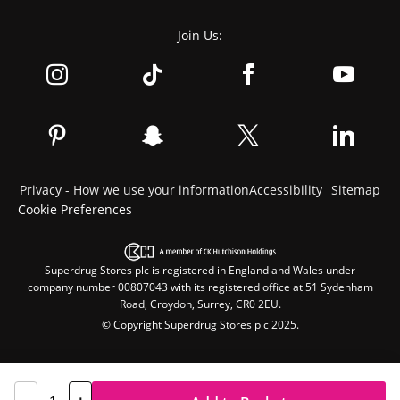
Join Us:
Privacy - How we use your information
Accessibility
Sitemap
Cookie Preferences
Superdrug Stores plc is registered in England and Wales under
company number 00807043 with its registered office at 51 Sydenham
Road, Croydon, Surrey, CR0 2EU.
© Copyright Superdrug Stores plc 2025.