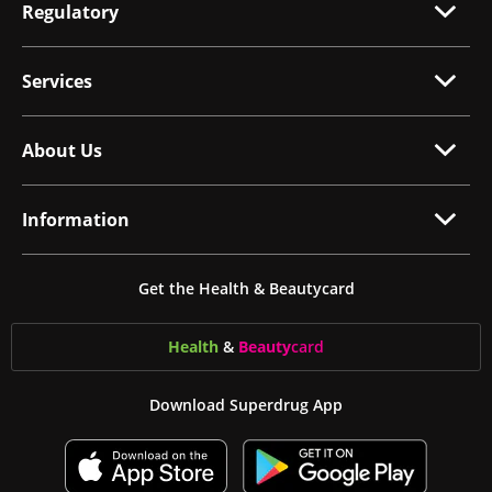
Regulatory
Services
About Us
Information
Get the Health & Beautycard
Health
&
Beauty
card
Download Superdrug App