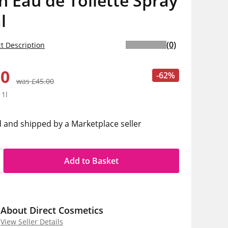
 Eau de Toilette Spray
l
(0)
t Description
00
-62%
was £45.00
 1l
d and shipped by a Marketplace seller
Add to Basket
About Direct Cosmetics
View Seller Details