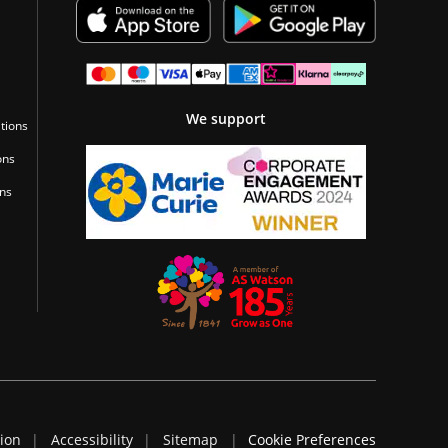
We support
tions
ons
ons
tion
Accessibility
Sitemap
Cookie Preferences