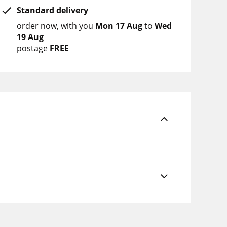
Standard delivery
order now
with you
Mon 17 Aug
to
Wed
19 Aug
postage
FREE