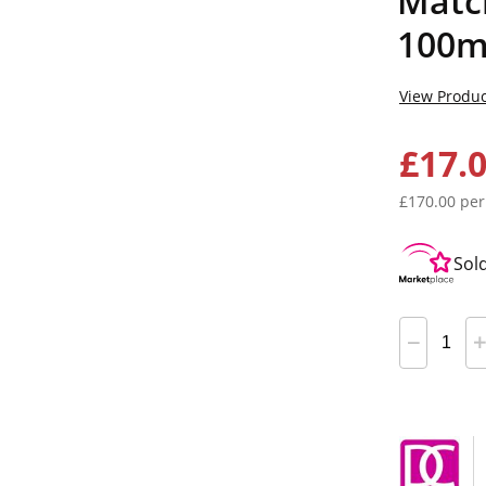
Match
100m
View Produc
£17.
£170.00 per
Sol