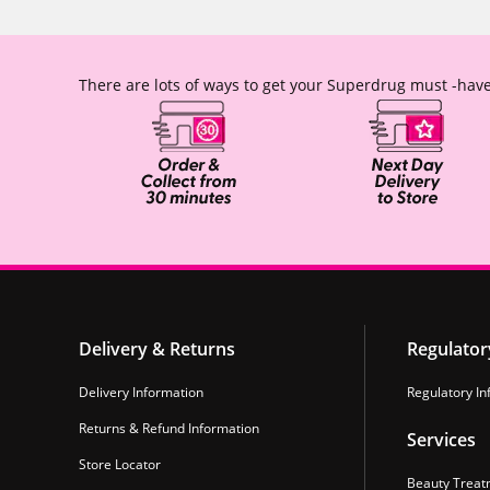
There are lots of ways to get your Superdrug must -have
Delivery & Returns
Regulator
Delivery Information
Regulatory In
Returns & Refund Information
Services
Store Locator
Beauty Treat