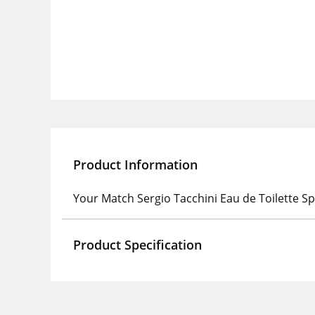
Product Information
Your Match Sergio Tacchini Eau de Toilette S
Product Specification