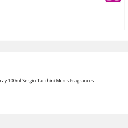
pray 100ml Sergio Tacchini Men's Fragrances