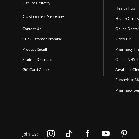
Just Eat Delivery
Health Hub
Customer Service
Health Clinics
Contact Us
Online Docto
Our Customer Promise
Video GP
Product Recall
Pharmacy Fir
Student Discount
Online NHS Pr
Gift Card Checker
Aesthetic Clin
Superdrug Mo
Pharmacy Ser
Join Us: