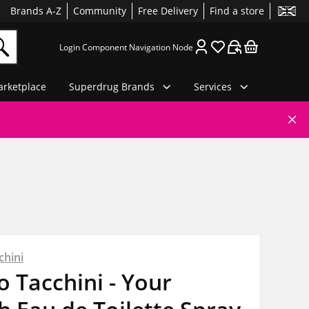
Brands A-Z
Community
Free Delivery
Find a store
Login Component Navigation Node
rketplace
Superdrug Brands
Services
chini
o Tacchini - Your