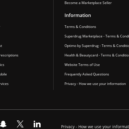
Become a Marketplace Seller
Information
r
Terms & Conditions
Superdrug Marketplace - Terms & Condi
st
Optimo by Superdrug - Terms & Conditi
escriptions
Health & Beautycard - Terms & Conditi
ics
Website Terms of Use
bile
Frequently Asked Questions
vices
Privacy - How we use your information
Privacy - How we use your informa