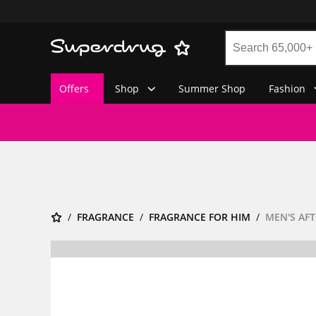
Offers
Shop
Summer Shop
Fashion
FRAGRANCE
FRAGRANCE FOR HIM
MEN'S AF