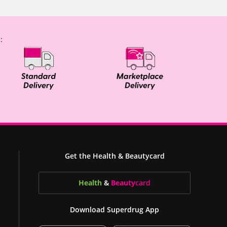
:
Get the Health & Beautycard
Health
&
Beauty
card
Download Superdrug App