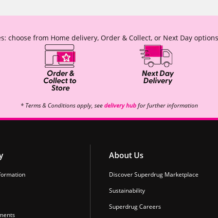
s: choose from Home delivery, Order & Collect, or Next Day options
* Terms & Conditions apply, see
delivery hub
for further information
y
About Us
formation
Discover Superdrug Marketplace
Sustainability
Superdrug Careers
ments