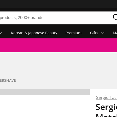
Korean & Japanese Beauty
Premium
Gifts
Ma
TERSHAVE
Sergio Tac
Sergi